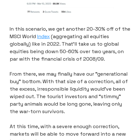
In this scenario, we get another 20-30% off of the
MSCI World
Index
(aggregating all equities
globally) like in 2022. That'll take us to global
equities being down 50-60% over two years, on
par with the financial crisis of 2008/09.
From there, we may finally have our "generational
buy" bottom. With that size of a correction, all of
the excess, irresponsible liquidity would've been
wiped out. The tourist investors and “stimmy”
party animals would be long gone, leaving only
the war-torn survivors.
At this time, with a severe enough correction,
markets will be able to move forward into a new