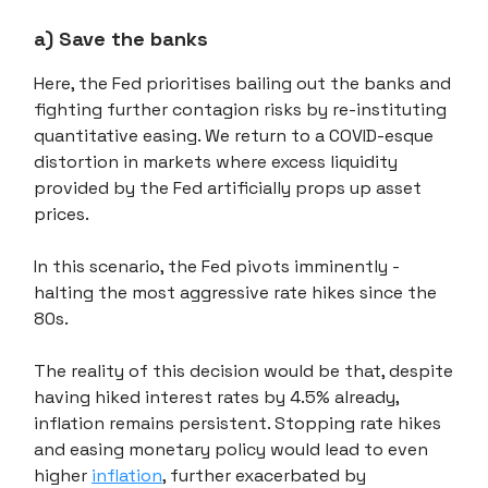
a) Save the banks
Here, the Fed prioritises bailing out the banks and
fighting further contagion risks by re-instituting
quantitative easing. We return to a COVID-esque
distortion in markets where excess liquidity
provided by the Fed artificially props up asset
prices.
In this scenario, the Fed pivots imminently -
halting the most aggressive rate hikes since the
80s.
The reality of this decision would be that, despite
having hiked interest rates by 4.5% already,
inflation remains persistent. Stopping rate hikes
and easing monetary policy would lead to even
higher
inflation
, further exacerbated by