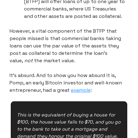
(BTFP) will offer loans of up to one year to
commercial banks, where US Treasuries
and other assets are posted as collateral.
However, a vital component of the BTFP that
people missed is that commercial banks taking
loans can use the par value of the assets they
post as collateral to determine the loan's
value,
not
the market value.
It's absurd. And to show you how absurd it is,
Pomp, an early Bitcoin investor and well-known
entrepreneur, had a great
example
:
This is the equivalent of buying a house for
$100, the house value falls to $70, and you go
to the bank to take out a mortgage and
demand they honour the original $100 value.