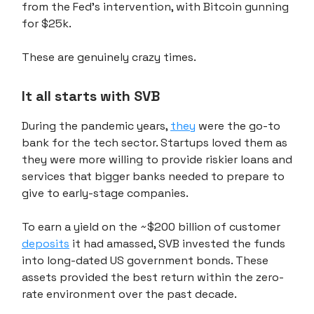
from the Fed's intervention, with Bitcoin gunning
for $25k.
These are genuinely crazy times.
It all starts with SVB
During the pandemic years,
they
were the go-to
bank for the tech sector. Startups loved them as
they were more willing to provide riskier loans and
services that bigger banks needed to prepare to
give to early-stage companies.
To earn a yield on the ~$200 billion of customer
deposits
it had amassed, SVB invested the funds
into long-dated US government bonds. These
assets provided the best return within the zero-
rate environment over the past decade.