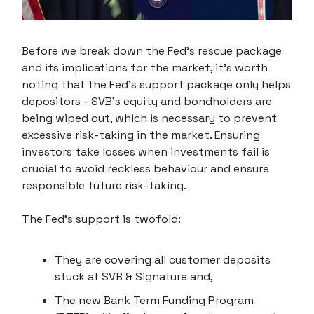
Before we break down the Fed's rescue package
and its implications for the market, it's worth
noting that the Fed's support package only helps
depositors - SVB's equity and bondholders are
being wiped out, which is necessary to prevent
excessive risk-taking in the market. Ensuring
investors take losses when investments fail is
crucial to avoid reckless behaviour and ensure
responsible future risk-taking.
The Fed's support is twofold:
They are covering all customer deposits
stuck at SVB & Signature and,
The new Bank Term Funding Program