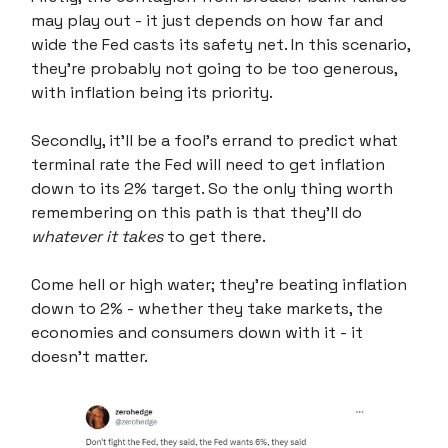
may play out - it just depends on how far and
wide the Fed casts its safety net. In this scenario,
they're probably not going to be too generous,
with inflation being its priority.
Secondly, it'll be a fool's errand to predict what
terminal rate the Fed will need to get inflation
down to its 2% target. So the only thing worth
remembering on this path is that they'll do
whatever it takes
to get there.
Come hell or high water; they’re beating inflation
down to 2% - whether they take markets, the
economies and consumers down with it - it
doesn't matter.