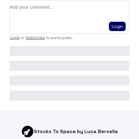
Add your comment
Login
Login
or
Subscribe
to participate
.
Stocks To Space by Luca Bersella