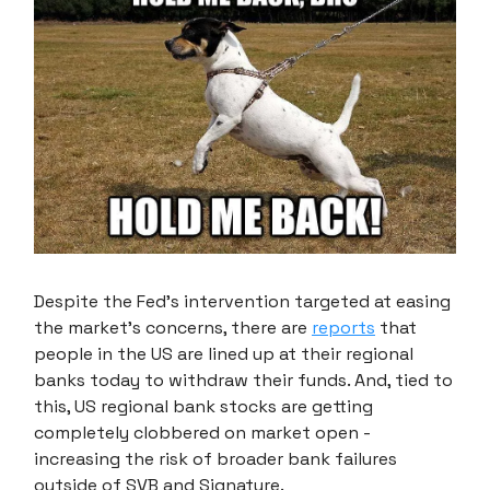
Despite the Fed's intervention targeted at easing
the market's concerns, there are
reports
that
people in the US are lined up at their regional
banks today to withdraw their funds. And, tied to
this, US regional bank stocks are getting
completely clobbered on market open -
increasing the risk of broader bank failures
outside of SVB and Signature.