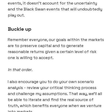
events, it doesn't account for the uncertainty
and the Black Swan events that will undoubtedly
play out.
Buckle up
Remember everyone, our goals within the markets
are to preserve capital and to generate
reasonable returns given a certain level of risk
one is willing to accept.
In that order
.
I also encourage you to do your own scenario
analysis - review your critical thinking process
and challenge my assumptions. That way, we'll all
be able to iterate and find the real source of
truth, which benefits everyone when we venture
into markets.