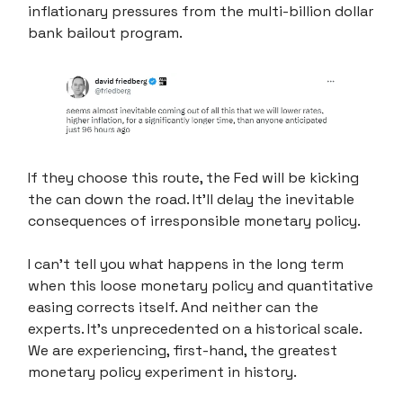
inflationary pressures from the multi-billion dollar
bank bailout program.
If they choose this route, the Fed will be kicking
the can down the road. It'll delay the inevitable
consequences of irresponsible monetary policy.
I can't tell you what happens in the long term
when this loose monetary policy and quantitative
easing corrects itself. And neither can the
experts. It's unprecedented on a historical scale.
We are experiencing, first-hand, the greatest
monetary policy experiment in history.