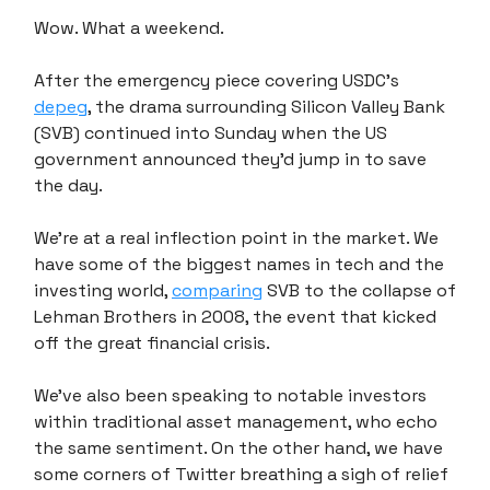
Wow. What a weekend.
After the emergency piece covering USDC's
depeg
, the drama surrounding Silicon Valley Bank
(SVB) continued into Sunday when the US
government announced they'd jump in to save
the day.
We're at a real inflection point in the market. We
have some of the biggest names in tech and the
investing world,
comparing
SVB to the collapse of
Lehman Brothers in 2008, the event that kicked
off the great financial crisis.
We've also been speaking to notable investors
within traditional asset management, who echo
the same sentiment. On the other hand, we have
some corners of Twitter breathing a sigh of relief