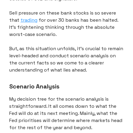
Sell pressure on these bank stocks is so severe
that
trading
for over 30 banks has been halted.
It's frightening thinking through the absolute
worst-case scenario.
But, as this situation unfolds, it's crucial to remain
level-headed and conduct scenario analysis on
the current facts so we come to a clearer
understanding of what lies ahead.
Scenario Analysis
My decision tree for the scenario analysis is
straightforward. It all comes down to what the
Fed will do at its next meeting. Mainly, what the
Fed prioritises will determine where markets head
for the rest of the year and beyond.