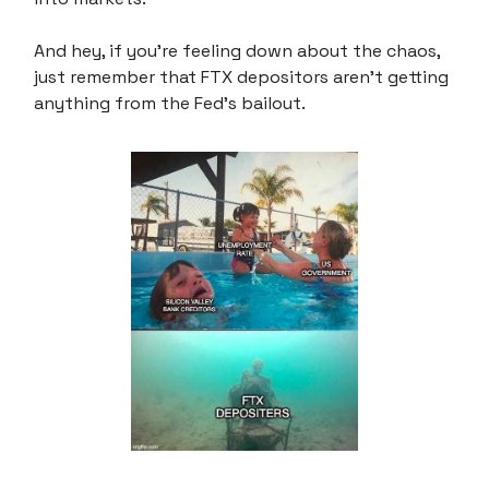
And hey, if you're feeling down about the chaos,
just remember that FTX depositors aren't getting
anything from the Fed's bailout.