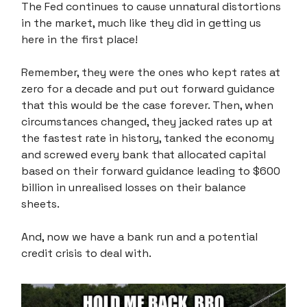
The Fed continues to cause unnatural distortions
in the market, much like they did in getting us
here in the first place!
Remember, they were the ones who kept rates at
zero for a decade and put out forward guidance
that this would be the case forever. Then, when
circumstances changed, they jacked rates up at
the fastest rate in history, tanked the economy
and screwed every bank that allocated capital
based on their forward guidance leading to $600
billion in unrealised losses on their balance
sheets.
And, now we have a bank run and a potential
credit crisis to deal with.