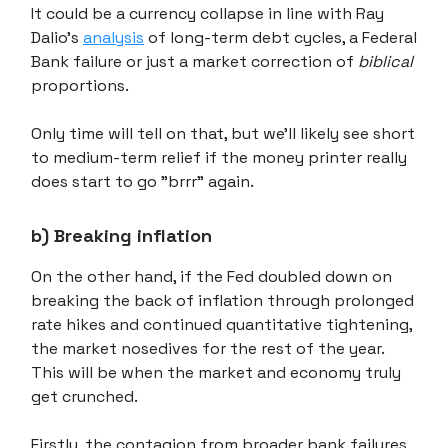
It could be a currency collapse in line with Ray
Dalio's
analysis
of long-term debt cycles, a Federal
Bank failure or just a market correction of
biblical
proportions.
Only time will tell on that, but we'll likely see short
to medium-term relief if the money printer really
does start to go "brrr" again.
b) Breaking inflation
On the other hand, if the Fed doubled down on
breaking the back of inflation through prolonged
rate hikes and continued quantitative tightening,
the market nosedives for the rest of the year.
This will be when the market and economy truly
get crunched.
Firstly, the contagion from broader bank failures