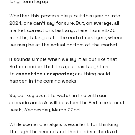
long-term leg up.
Whether this process plays out this year or into
2024, one can't say for sure. But, on average, all
market corrections last anywhere from 24-36
months, taking us to the end of next year, where
we may be at the actual bottom of the market.
It sounds simple when we lay it all out like that.
But remember that this year has taught us
to
expect the unexpected
; anything could
happen in the coming weeks.
So, our key event to watch in line with our
scenario analysis will be when the Fed meets next
week, Wednesday, March 22nd.
While scenario analysis is excellent for thinking
through the second and third-order effects of