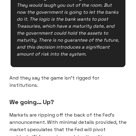
They would laugh you out of the room. But
now the government is going to let the banks
do it. The logic is the bank wants to post
Treasuries, which have a maturity date, and
the government could hold the assets to
maturity. There is no guarantee of the future,
and this decision introduces a significant
amount of risk into the system.
And they say the game isn't rigged for
institutions.
We going… Up?
Markets are ripping off the back of the Fed's
announcement. With minimal details provided, the
market speculates that the Fed will pivot