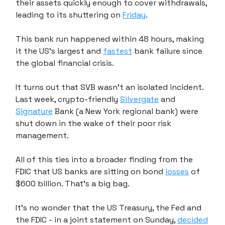
their assets quickly enough to cover withdrawals,
leading to its shuttering on
Friday
.
This bank run happened within 48 hours, making
it the US's largest and
fastest
bank failure since
the global financial crisis.
It turns out that SVB wasn't an isolated incident.
Last week, crypto-friendly
Silvergate
and
Signature
Bank (a New York regional bank) were
shut down in the wake of their poor risk
management.
All of this ties into a broader finding from the
FDIC that US banks are sitting on bond
losses
of
$600 billion. That's a big bag.
It's no wonder that the US Treasury, the Fed and
the FDIC - in a joint statement on Sunday,
decided