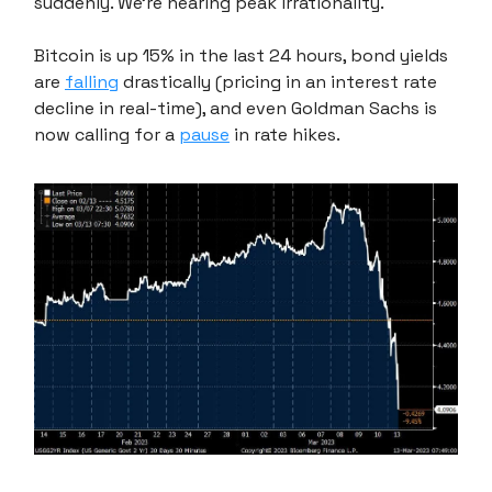
suddenly. We're nearing peak irrationality.
Bitcoin is up 15% in the last 24 hours, bond yields
are
falling
drastically (pricing in an interest rate
decline in real-time), and even Goldman Sachs is
now calling for a
pause
in rate hikes.