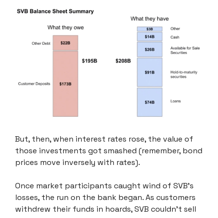
But, then, when interest rates rose, the value of
those investments got smashed (remember, bond
prices move inversely with rates).
Once market participants caught wind of SVB's
losses, the run on the bank began. As customers
withdrew their funds in hoards, SVB couldn't sell