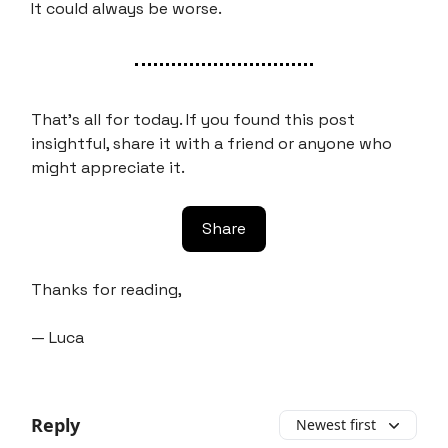
It could always be worse.
That’s all for today. If you found this post
insightful, share it with a friend or anyone who
might appreciate it.
Share
Thanks for reading,
— Luca
Reply
Newest first