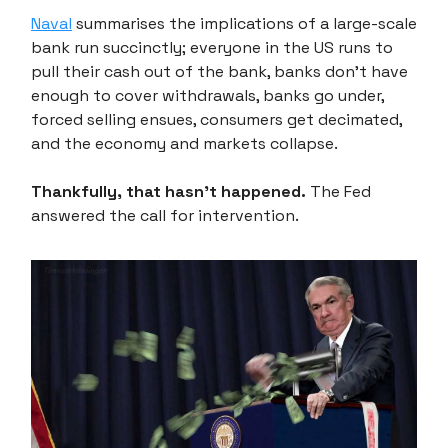
Naval
summarises the implications of a large-scale
bank run succinctly; everyone in the US runs to
pull their cash out of the bank, banks don't have
enough to cover withdrawals, banks go under,
forced selling ensues, consumers get decimated,
and the economy and markets collapse.
Thankfully, that hasn’t happened.
The Fed
answered the call for intervention.