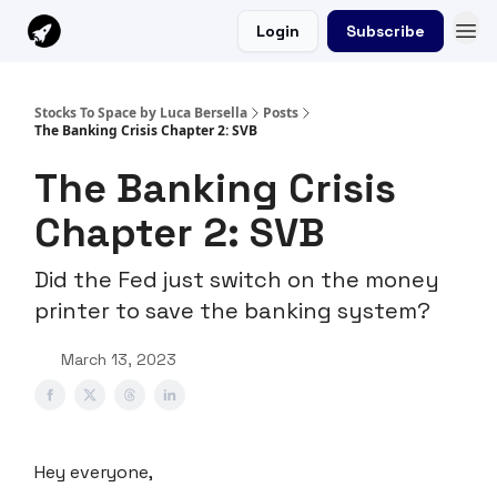
Login
Subscribe
Stocks To Space by Luca Bersella
Posts
The Banking Crisis Chapter 2: SVB
The Banking Crisis
Chapter 2: SVB
Did the Fed just switch on the money
printer to save the banking system?
March 13, 2023
Hey everyone,