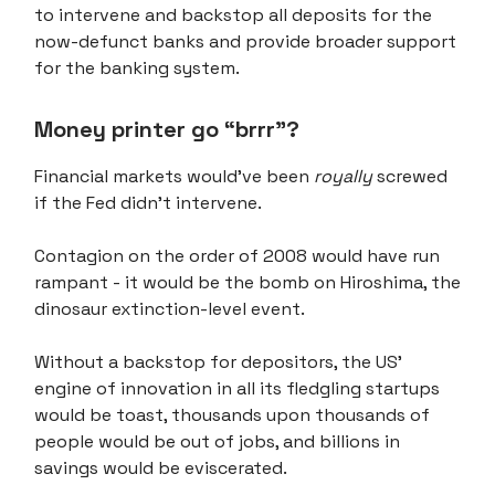
to intervene and backstop all deposits for the
now-defunct banks and provide broader support
for the banking system.
Money printer go “brrr”?
Financial markets would've been
royally
screwed
if the Fed didn't intervene.
Contagion on the order of 2008 would have run
rampant - it would be the bomb on Hiroshima, the
dinosaur extinction-level event.
Without a backstop for depositors, the US'
engine of innovation in all its fledgling startups
would be toast, thousands upon thousands of
people would be out of jobs, and billions in
savings would be eviscerated.