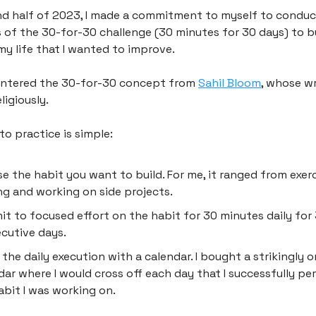
nd half of 2023, I made a commitment to myself to condu
s of the 30-for-30 challenge (30 minutes for 30 days) to b
my life that I wanted to improve.
ountered the 30-for-30 concept from
Sahil Bloom
, whose wr
ligiously.
nto practice is simple:
e the habit you want to build. For me, it ranged from exerc
ng and working on side projects.
t to focused effort on the habit for 30 minutes daily for
cutive days.
 the daily execution with a calendar. I bought a strikingly 
dar where I would cross off each day that I successfully p
abit I was working on.