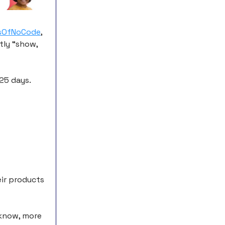
sOfNoCode
,
tly “show,
 25 days.
eir products
 know, more