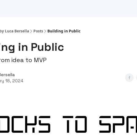
by Luca Bersella
Posts
Building in Public
ing in Public
rom idea to MVP
Bersella
ry 18, 2024