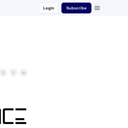
Login
Subscribe