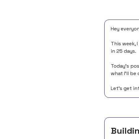
Hey everyon
This week, 
in 25 days.
Today’s pos
what I’ll b
Let’s get int
Buildin