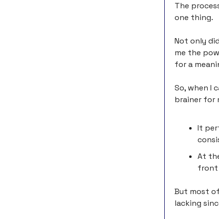
The process
one thing.
Not only did
me the powe
for a meani
So, when I 
brainer for
It pe
consi
At th
front
But most of 
lacking sin