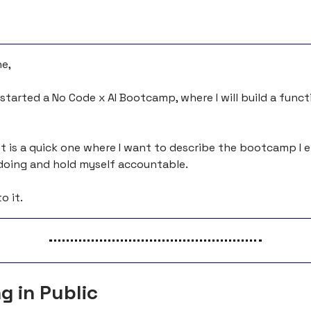
e,
I started a No Code x AI Bootcamp, where I will build a func
t is a quick one where I want to describe the bootcamp I en
e doing and hold myself accountable.
o it.
g in Public