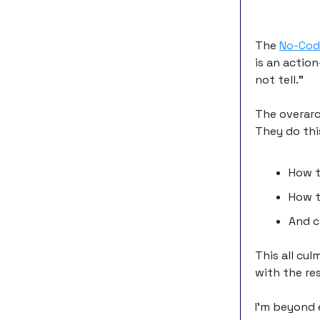
The
No-Cod
is an actio
not tell.”
The overarc
They do thi
How t
How t
And c
This all cu
with the res
I’m beyond 