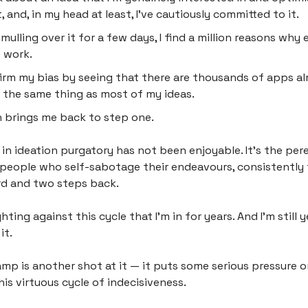
, and, in my head at least, I’ve cautiously committed to it.
 mulling over it for a few days, I find a million reasons why 
 work.
firm my bias by seeing that there are thousands of apps al
 the same thing as most of my ideas.
 brings me back to step one.
 in ideation purgatory has not been enjoyable. It’s the per
 people who self-sabotage their endeavours, consistently
d and two steps back.
ghting against this cycle that I’m in for years. And I’m still 
it.
mp is another shot at it — it puts some serious pressure 
is virtuous cycle of indecisiveness.