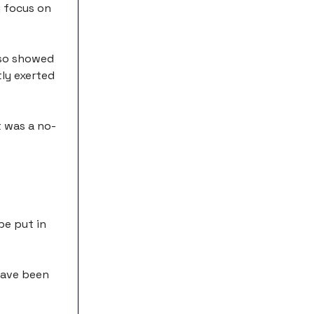
y focus on
also showed
ly exerted
t was a no-
be put in
 have been