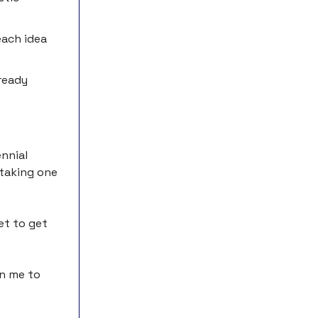
each idea
ready
ennial
 taking one
yet to get
on me to