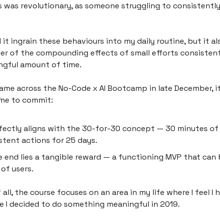
 was revolutionary, as someone struggling to consistentl
 it ingrain these behaviours into my daily routine, but it 
r of the compounding effects of small efforts consistent
ngful amount of time.
came across the No-Code x AI Bootcamp in late December, i
 me to commit:
rfectly aligns with the 30-for-30 concept — 30 minutes of
stent actions for 25 days.
e end lies a tangible reward — a functioning MVP that can 
 of users.
all, the course focuses on an area in my life where I feel I
ce I decided to do something meaningful in 2019.