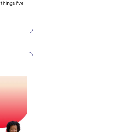
things I’ve