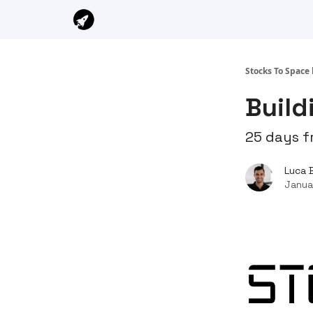
Stocks To Space 
Build
25 days f
Luca 
Janua