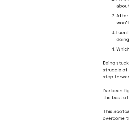
about
After
won’t
I con
doing
Which
Being stuck
struggle of
step forwar
I’ve been fi
the best of 
This Bootca
overcome th