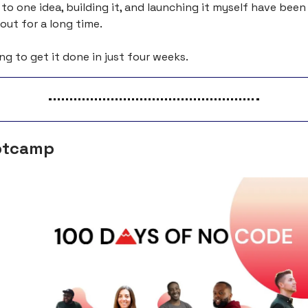
o one idea, building it, and launching it myself have been 
ut for a long time.
ng to get it done in just four weeks.
otcamp