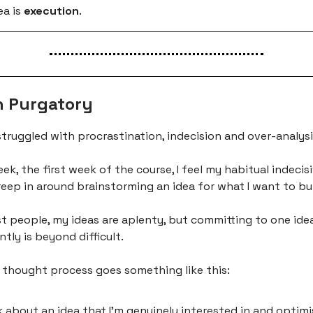
ea is
execution
.
n Purgatory
struggled with procrastination, indecision and over-analysi
ek, the first week of the course, I feel my habitual indecis
eep in around brainstorming an idea for what I want to bui
t people, my ideas are aplenty, but committing to one ide
tly is beyond difficult.
 thought process goes something like this:
nk about an idea that I’m genuinely interested in and optimi