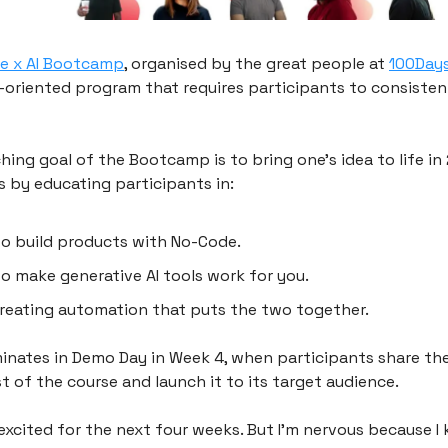
e x AI Bootcamp
, organised by the great people at
100Day
n-oriented program that requires participants to consisten
hing goal of the Bootcamp is to bring one’s idea to life in
s by educating participants in:
o build products with No-Code.
o make generative AI tools work for you.
reating automation that puts the two together.
lminates in Demo Day in Week 4, when participants share th
t of the course and launch it to its target audience.
excited for the next four weeks. But I’m nervous because I