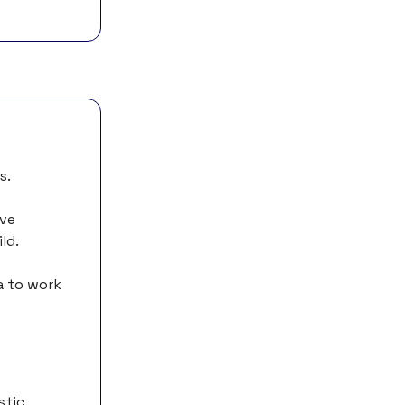
s.
ive
ld.
a to work
stic