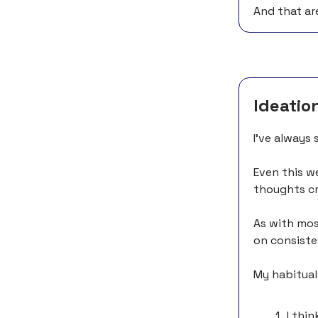
And that ar
Ideatio
I’ve always 
Even this we
thoughts cr
As with mos
on consisten
My habitual
I thi