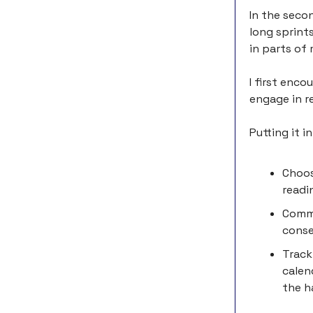
In the seco
long sprint
in parts of 
I first enc
engage in re
Putting it i
Choos
readi
Commi
conse
Track
calen
the h