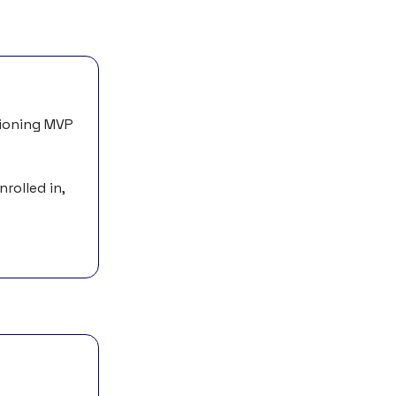
tioning MVP
rolled in,