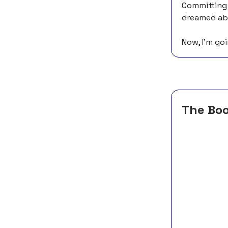
Committing t
dreamed abo
Now, I’m goi
The Bo