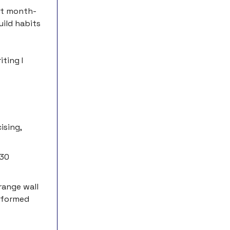
ct month-
uild habits
iting I
ising,
 30
orange wall
erformed