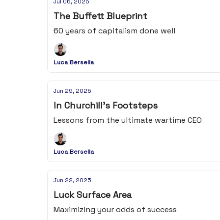
Jul 06, 2025
The Buffett Blueprint
60 years of capitalism done well
Luca Bersella
Jun 29, 2025
In Churchill's Footsteps
Lessons from the ultimate wartime CEO
Luca Bersella
Jun 22, 2025
Luck Surface Area
Maximizing your odds of success