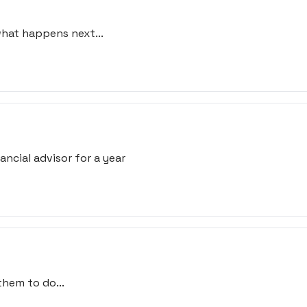
what happens next...
ncial advisor for a year
hem to do...