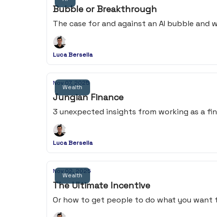
Bubble or Breakthrough
The case for and against an AI bubble and 
Luca Bersella
Nov 07, 2025
Wealth
Jungian Finance
3 unexpected insights from working as a fina
Luca Bersella
Nov 02, 2025
Wealth
The Ultimate Incentive
Or how to get people to do what you want t