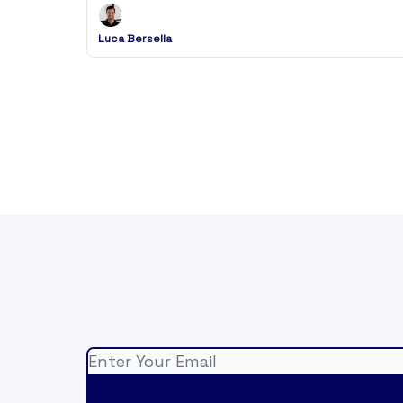
Luca Bersella