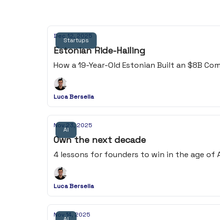
Dec 12, 2025
Startups
Estonian Ride-Hailing
How a 19-Year-Old Estonian Built an $8B C
Luca Bersella
Nov 23, 2025
AI
Own the next decade
4 lessons for founders to win in the age of AI
Luca Bersella
Nov 14, 2025
AI