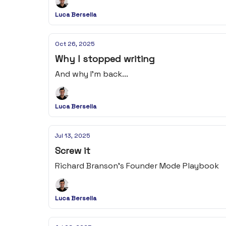
Luca Bersella
Oct 26, 2025
Why I stopped writing
And why I'm back...
Luca Bersella
Jul 13, 2025
Screw it
Richard Branson's Founder Mode Playbook
Luca Bersella