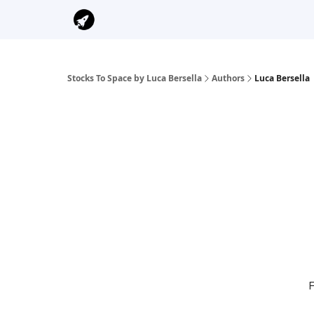
Stocks To Space by Luca Bersella
Authors
Luca Bersella
F