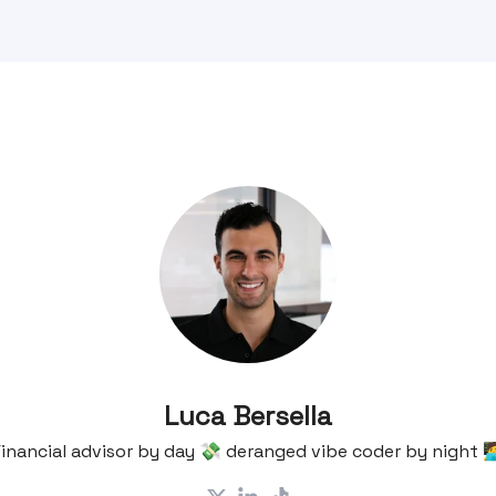
Luca Bersella
inancial advisor by day 💸 deranged vibe coder by night 🧑‍