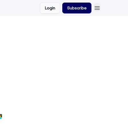
Login
Subscribe
💻