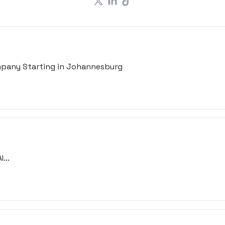
ompany Starting in Johannesburg
...