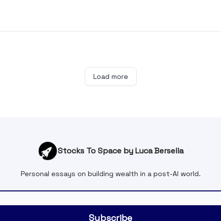
Load more
Stocks To Space by Luca Bersella
Personal essays on building wealth in a post-AI world.