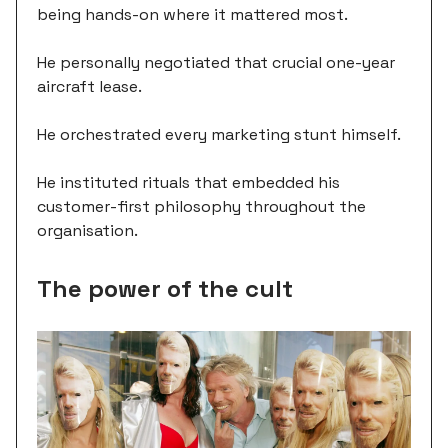
being hands-on where it mattered most.
He personally negotiated that crucial one-year
aircraft lease.
He orchestrated every marketing stunt himself.
He instituted rituals that embedded his
customer-first philosophy throughout the
organisation.
The power of the cult