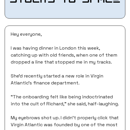
Hey everyone,
I was having dinner in London this week,
catching up with old friends, when one of them
dropped a line that stopped me in my tracks.
She'd recently started a new role in Virgin
Atlantic's finance department.
“The onboarding felt like being indoctrinated
into the cult of Richard,” she said, half-laughing.
My eyebrows shot up. I didn’t properly click that
Virgin Atlantic was founded by one of the most