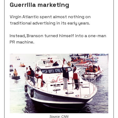
Guerrilla marketing
Virgin Atlantic spent almost nothing on
traditional advertising in its early years.
Instead, Branson turned himself into a one-man
PR machine.
Source: CNN