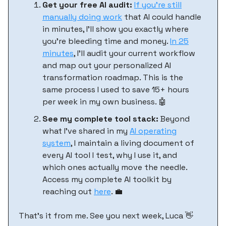
Get your free AI audit:
If you’re still
manually doing work
that AI could handle
in minutes, I'll show you exactly where
you're bleeding time and money.
In 25
minutes
, I'll audit your current workflow
and map out your personalized AI
transformation roadmap. This is the
same process I used to save 15+ hours
per week in my own business. 🤖
See my complete tool stack:
Beyond
what I've shared in my
AI operating
system
, I maintain a living document of
every AI tool I test, why I use it, and
which ones actually move the needle.
Access my complete AI toolkit by
reaching out
here
. 💼
That’s it from me. See you next week, Luca 👋