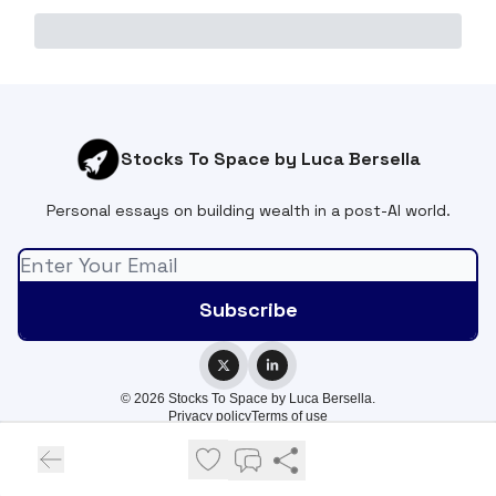
Stocks To Space by Luca Bersella
Personal essays on building wealth in a post-AI world.
© 2026 Stocks To Space by Luca Bersella.
Privacy policy
Terms of use
Powered by beehiiv