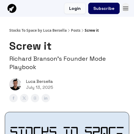
Login
Subscribe
Stocks To Space by Luca Bersella
Posts
Screw it
Screw it
Richard Branson's Founder Mode
Playbook
Luca Bersella
July 13, 2025