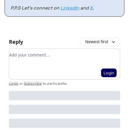
P.P.S Let’s connect on
LinkedIn
and
X
.
Reply
Newest first
Add your comment
Login
Login
or
Subscribe
to participate
.