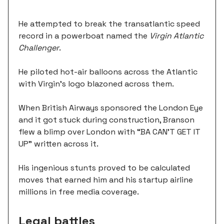
He attempted to break the transatlantic speed
record in a powerboat named the
Virgin Atlantic
Challenger
.
He piloted hot-air balloons across the Atlantic
with Virgin's logo blazoned across them.
When British Airways sponsored the London Eye
and it got stuck during construction, Branson
flew a blimp over London with “BA CAN'T GET IT
UP” written across it.
His ingenious stunts proved to be calculated
moves that earned him and his startup airline
millions in free media coverage.
Legal battles