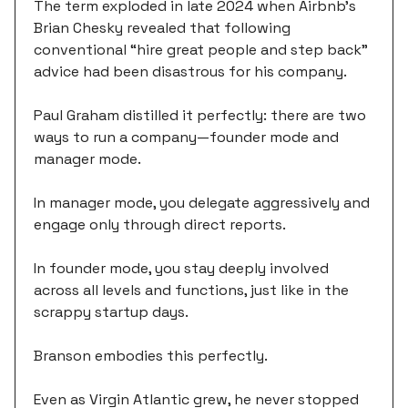
The term exploded in late 2024 when Airbnb's
Brian Chesky revealed that following
conventional “hire great people and step back”
advice had been disastrous for his company.
Paul Graham distilled it perfectly: there are two
ways to run a company—founder mode and
manager mode.
In manager mode, you delegate aggressively and
engage only through direct reports.
In founder mode, you stay deeply involved
across all levels and functions, just like in the
scrappy startup days.
Branson embodies this perfectly.
Even as Virgin Atlantic grew, he never stopped