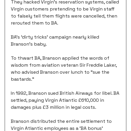
They hacked Virgin's reservation systems, called
Virgin customers pretending to be Virgin staff
to falsely tell them flights were cancelled, then
rerouted them to BA.
BA’s ‘dirty tricks’ campaign nearly killed
Branson’s baby.
To thwart BA, Branson applied the words of
wisdom from aviation veteran Sir Freddie Laker,
who advised Branson over lunch to “sue the
bastards.”
In 1992, Branson sued British Airways for libel. BA
settled, paying Virgin Atlantic £610,000 in
damages plus £3 million in legal costs.
Branson distributed the entire settlement to
Virgin Atlantic employees as a ‘BA bonus’