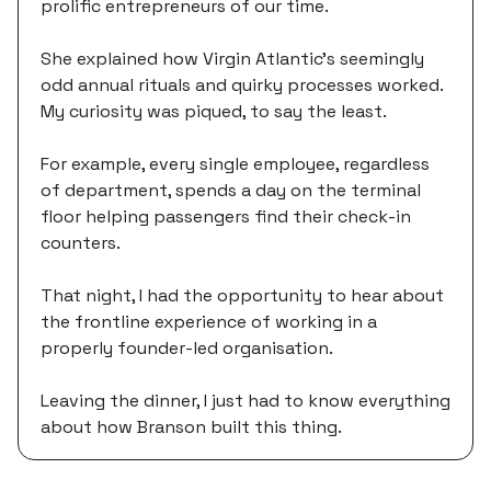
prolific entrepreneurs of our time.
She explained how Virgin Atlantic’s seemingly
odd annual rituals and quirky processes worked.
My curiosity was piqued, to say the least.
For example, every single employee, regardless
of department, spends a day on the terminal
floor helping passengers find their check-in
counters.
That night, I had the opportunity to hear about
the frontline experience of working in a
properly founder-led organisation.
Leaving the dinner, I just had to know everything
about how Branson built this thing.