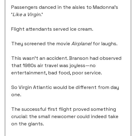
Passengers danced in the aisles to Madonna's
‘
Like a Virgin
.’
Flight attendants served ice cream.
They screened the movie
Airplane!
for laughs.
This wasn't an accident. Branson had observed
that 1980s air travel was joyless—no
entertainment, bad food, poor service.
So Virgin Atlantic would be different from day
one.
The successful first flight proved something
crucial: the small newcomer could indeed take
on the giants.