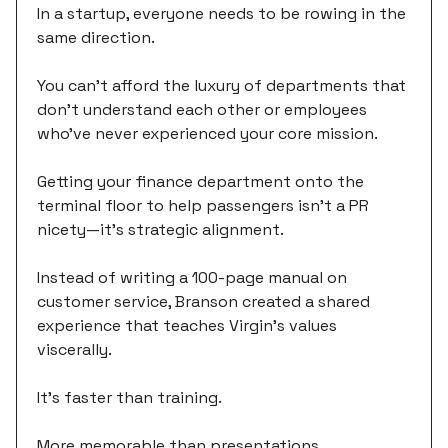
In a startup, everyone needs to be rowing in the
same direction.
You can't afford the luxury of departments that
don't understand each other or employees
who've never experienced your core mission.
Getting your finance department onto the
terminal floor to help passengers isn't a PR
nicety—it's strategic alignment.
Instead of writing a 100-page manual on
customer service, Branson created a shared
experience that teaches Virgin's values
viscerally.
It's faster than training.
More memorable than presentations.