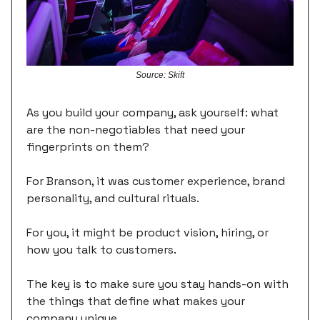
Source: Skift
As you build your company, ask yourself: what
are the non-negotiables that need your
fingerprints on them?
For Branson, it was customer experience, brand
personality, and cultural rituals.
For you, it might be product vision, hiring, or
how you talk to customers.
The key is to make sure you stay hands-on with
the things that define what makes your
company unique.