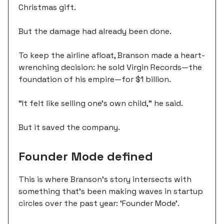
Christmas gift.
But the damage had already been done.
To keep the airline afloat, Branson made a heart-
wrenching decision: he sold Virgin Records—the
foundation of his empire—for $1 billion.
“It felt like selling one's own child,” he said.
But it saved the company.
Founder Mode defined
This is where Branson's story intersects with
something that's been making waves in startup
circles over the past year: ‘Founder Mode’.