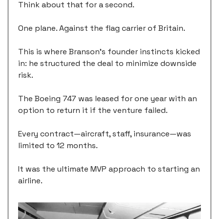
Think about that for a second.
One plane. Against the flag carrier of Britain.
This is where Branson's founder instincts kicked
in: he structured the deal to minimize downside
risk.
The Boeing 747 was leased for one year with an
option to return it if the venture failed.
Every contract—aircraft, staff, insurance—was
limited to 12 months.
It was the ultimate MVP approach to starting an
airline.