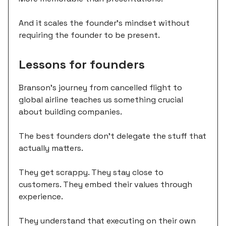
And it scales the founder's mindset without
requiring the founder to be present.
Lessons for founders
Branson's journey from cancelled flight to
global airline teaches us something crucial
about building companies.
The best founders don't delegate the stuff that
actually matters.
They get scrappy. They stay close to
customers. They embed their values through
experience.
They understand that executing on their own