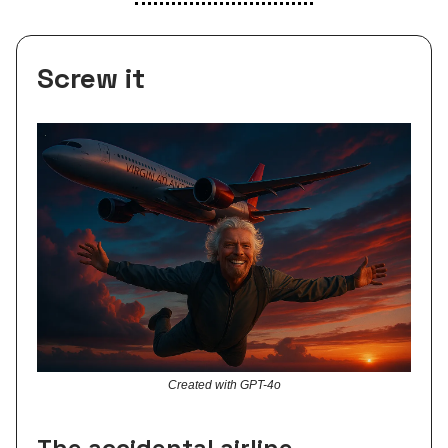
Screw it
Created with GPT-4o
The accidental airline