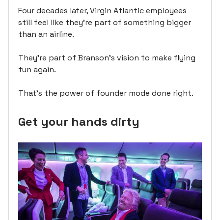
Four decades later, Virgin Atlantic employees
still feel like they're part of something bigger
than an airline.
They're part of Branson's vision to make flying
fun again.
That's the power of founder mode done right.
Get your hands dirty