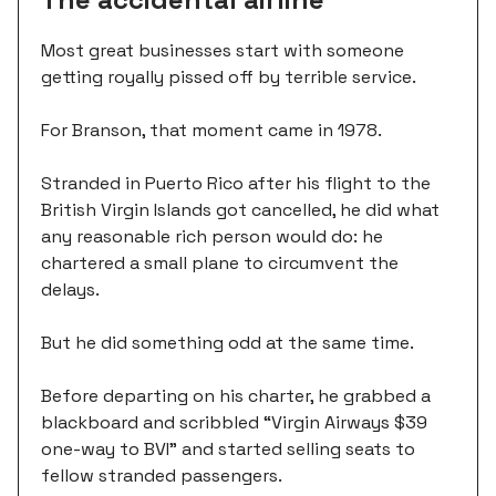
Most great businesses start with someone
getting royally pissed off by terrible service.
For Branson, that moment came in 1978.
Stranded in Puerto Rico after his flight to the
British Virgin Islands got cancelled, he did what
any reasonable rich person would do: he
chartered a small plane to circumvent the
delays.
But he did something odd at the same time.
Before departing on his charter, he grabbed a
blackboard and scribbled “Virgin Airways $39
one-way to BVI” and started selling seats to
fellow stranded passengers.