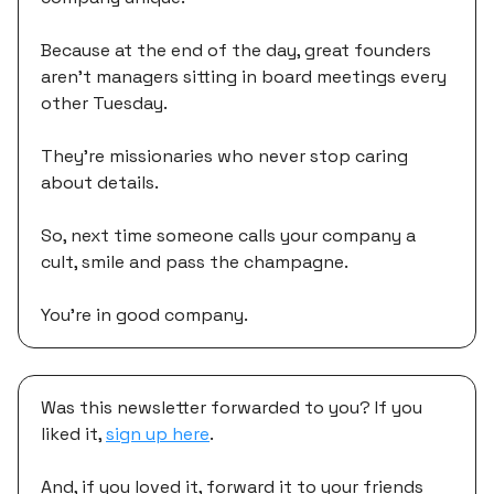
Because at the end of the day, great founders
aren't managers sitting in board meetings every
other Tuesday.
They're missionaries who never stop caring
about details.
So, next time someone calls your company a
cult, smile and pass the champagne.
You're in good company.
Was this newsletter forwarded to you? If you
liked it,
sign up here
.
And, if you loved it, forward it to your friends