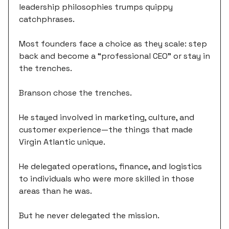
leadership philosophies trumps quippy
catchphrases.
Most founders face a choice as they scale: step
back and become a “professional CEO” or stay in
the trenches.
Branson chose the trenches.
He stayed involved in marketing, culture, and
customer experience—the things that made
Virgin Atlantic unique.
He delegated operations, finance, and logistics
to individuals who were more skilled in those
areas than he was.
But he never delegated the mission.