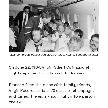
Branson greets passengers aboard Virgin Atlantic’s inaugural flight
On June 22, 1984, Virgin Atlantic's inaugural
flight departed from Gatwick for Newark.
Branson filled the plane with family, friends,
Virgin Records artists, 70 cases of champagne,
and turned the eight-hour flight into a party in
the sky.