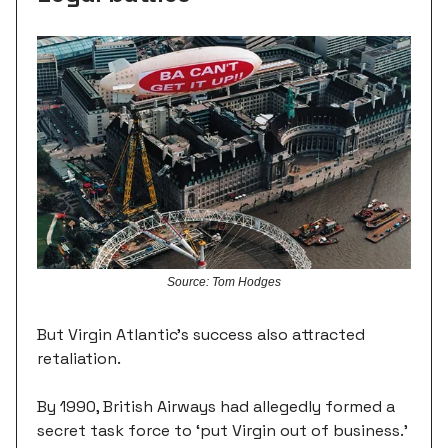
Source: Tom Hodges
But Virgin Atlantic's success also attracted
retaliation.
By 1990, British Airways had allegedly formed a
secret task force to ‘put Virgin out of business.’