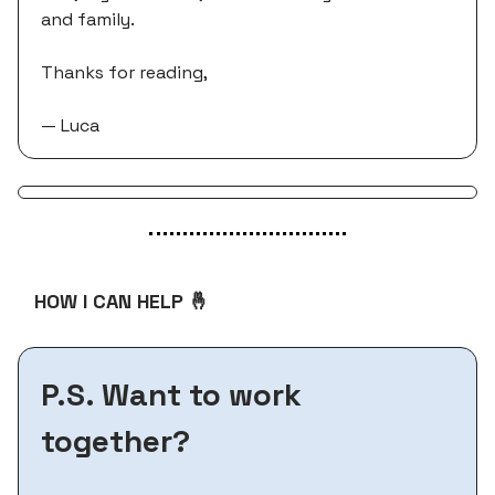
and family.
Thanks for reading,
— Luca
HOW I CAN HELP 🤞
P.S. Want to work
together?