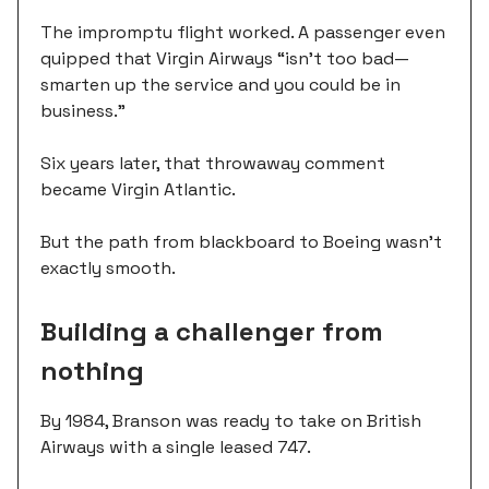
The impromptu flight worked. A passenger even
quipped that Virgin Airways “isn't too bad—
smarten up the service and you could be in
business.”
Six years later, that throwaway comment
became Virgin Atlantic.
But the path from blackboard to Boeing wasn't
exactly smooth.
Building a challenger from
nothing
By 1984, Branson was ready to take on British
Airways with a single leased 747.