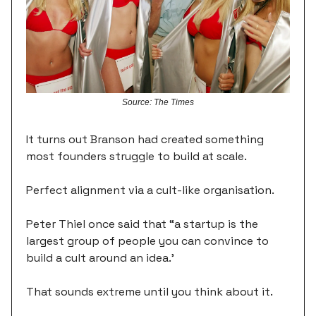
Source: The Times
It turns out Branson had created something
most founders struggle to build at scale.
Perfect alignment via a cult-like organisation.
Peter Thiel once said that “a startup is the
largest group of people you can convince to
build a cult around an idea.’
That sounds extreme until you think about it.