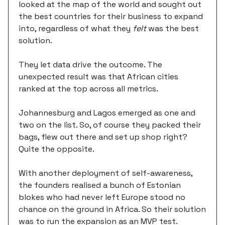
looked at the map of the world and sought out
the best countries for their business to expand
into, regardless of what they
felt
was the best
solution.
They let data drive the outcome. The
unexpected result was that African cities
ranked at the top across all metrics.
Johannesburg and Lagos emerged as one and
two on the list. So, of course they packed their
bags, flew out there and set up shop right?
Quite the opposite.
With another deployment of self-awareness,
the founders realised a bunch of Estonian
blokes who had never left Europe stood no
chance on the ground in Africa. So their solution
was to run the expansion as an MVP test.