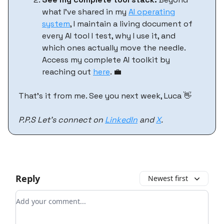
what I've shared in my
AI operating
system
, I maintain a living document of
every AI tool I test, why I use it, and
which ones actually move the needle.
Access my complete AI toolkit by
reaching out
here
. 💼
That’s it from me. See you next week, Luca 👋
P.P.S Let’s connect on
LinkedIn
and
X
.
Reply
Newest first
Add your comment