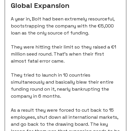
Global Expansion
A year in, Bolt had been extremely resourceful,
bootstrapping the company with the €5,000
loan as the only source of funding.
They were hitting their limit so they raised a €1
million seed round. That’s when their first
almost fatal error came.
They tried to launch in 10 countries
simultaneously and basically blew their entire
funding round on it, nearly bankrupting the
company in 6 months.
As a result they were forced to cut back to 15
employees, shut down all international markets,
and go back to the drawing board. The key