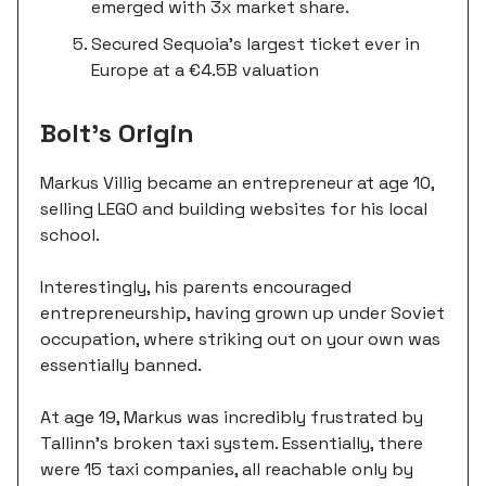
emerged with 3x market share.
Secured Sequoia's largest ticket ever in
Europe at a €4.5B valuation
Bolt’s Origin
Markus Villig became an entrepreneur at age 10,
selling LEGO and building websites for his local
school.
Interestingly, his parents encouraged
entrepreneurship, having grown up under Soviet
occupation, where striking out on your own was
essentially banned.
At age 19, Markus was incredibly frustrated by
Tallinn's broken taxi system. Essentially, there
were 15 taxi companies, all reachable only by