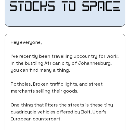
Hey everyone,
I’ve recently been travelling upcountry for work.
In the bustling African city of Johannesburg,
you can find many a thing.
Potholes, Broken traffic lights, and street
merchants selling their goods.
One thing that litters the streets is these tiny
quadricycle vehicles offered by Bolt, Uber’s
European counterpart.