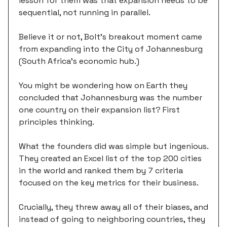
lesson for them was that expansion needs to be
sequential, not running in parallel.
Believe it or not, Bolt’s breakout moment came
from expanding into the City of Johannesburg
(South Africa’s economic hub.)
You might be wondering how on Earth they
concluded that Johannesburg was the number
one country on their expansion list? First
principles thinking.
What the founders did was simple but ingenious.
They created an Excel list of the top 200 cities
in the world and ranked them by 7 criteria
focused on the key metrics for their business.
Crucially, they threw away all of their biases, and
instead of going to neighboring countries, they