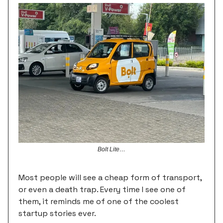
Bolt Lite…
Most people will see a cheap form of transport,
or even a death trap. Every time I see one of
them, it reminds me of one of the coolest
startup stories ever.