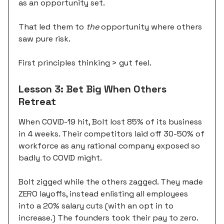
as an opportunity set.
That led them to
the
opportunity where others
saw pure risk.
First principles thinking > gut feel.
Lesson 3: Bet Big When Others
Retreat
When COVID-19 hit, Bolt lost 85% of its business
in 4 weeks. Their competitors laid off 30-50% of
workforce as any rational company exposed so
badly to COVID might.
Bolt zigged while the others zagged. They made
ZERO layoffs, instead enlisting all employees
into a 20% salary cuts (with an opt in to
increase.) The founders took their pay to zero.