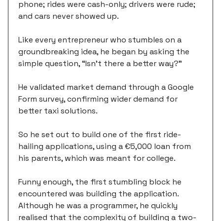
phone; rides were cash-only; drivers were rude;
and cars never showed up.
Like every entrepreneur who stumbles on a
groundbreaking idea, he began by asking the
simple question, “Isn't there a better way?”
He validated market demand through a Google
Form survey, confirming wider demand for
better taxi solutions.
So he set out to build one of the first ride-
hailing applications, using a €5,000 loan from
his parents, which was meant for college.
Funny enough, the first stumbling block he
encountered was building the application.
Although he was a programmer, he quickly
realised that the complexity of building a two-