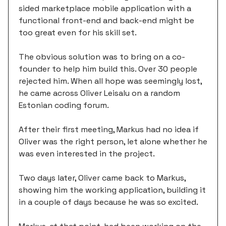
sided marketplace mobile application with a
functional front-end and back-end might be
too great even for his skill set.
The obvious solution was to bring on a co-
founder to help him build this. Over 30 people
rejected him. When all hope was seemingly lost,
he came across Oliver Leisalu on a random
Estonian coding forum.
After their first meeting, Markus had no idea if
Oliver was the right person, let alone whether he
was even interested in the project.
Two days later, Oliver came back to Markus,
showing him the working application, building it
in a couple of days because he was so excited.