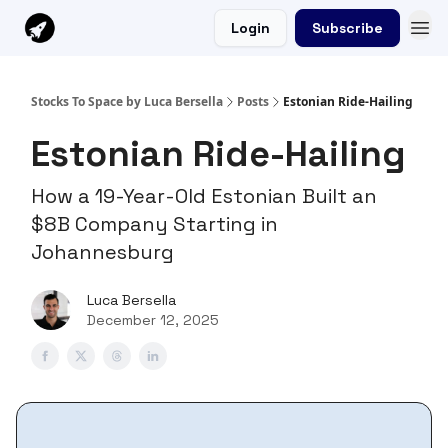
Login
Subscribe
Stocks To Space by Luca Bersella
Posts
Estonian Ride-Hailing
Estonian Ride-Hailing
How a 19-Year-Old Estonian Built an
$8B Company Starting in
Johannesburg
Luca Bersella
December 12, 2025