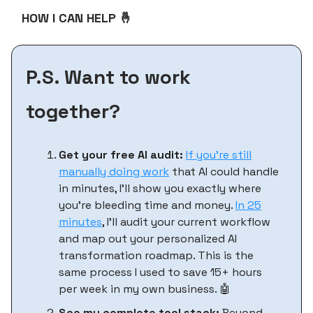
HOW I CAN HELP 🤞
P.S. Want to work
together?
Get your free AI audit:
If you’re still
manually doing work
that AI could handle
in minutes, I'll show you exactly where
you're bleeding time and money.
In 25
minutes
, I'll audit your current workflow
and map out your personalized AI
transformation roadmap. This is the
same process I used to save 15+ hours
per week in my own business. 🤖
See my complete tool stack:
Beyond