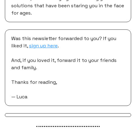
solutions that have been staring you in the face
for ages.
Was this newsletter forwarded to you? If you
liked it,
sign up here
.
And, if you loved it, forward it to your friends
and family.
Thanks for reading,
— Luca