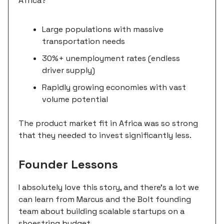
Africa?
Large populations with massive
transportation needs
30%+ unemployment rates (endless
driver supply)
Rapidly growing economies with vast
volume potential
The product market fit in Africa was so strong
that they needed to invest significantly less.
Founder Lessons
I absolutely love this story, and there's a lot we
can learn from Marcus and the Bolt founding
team about building scalable startups on a
shoestring budget.