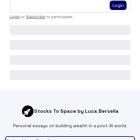
Login
Login
or
Subscribe
to participate
.
Stocks To Space by Luca Bersella
Personal essays on building wealth in a post-AI world.