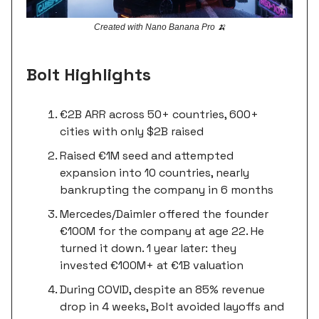
Created with Nano Banana Pro 🍌
Bolt Highlights
€2B ARR across 50+ countries, 600+
cities with only $2B raised
Raised €1M seed and attempted
expansion into 10 countries, nearly
bankrupting the company in 6 months
Mercedes/Daimler offered the founder
€100M for the company at age 22. He
turned it down. 1 year later: they
invested €100M+ at €1B valuation
During COVID, despite an 85% revenue
drop in 4 weeks, Bolt avoided layoffs and