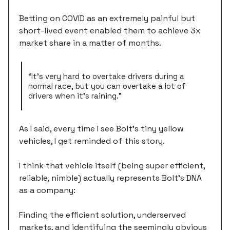
Betting on COVID as an extremely painful but
short-lived event enabled them to achieve 3x
market share in a matter of months.
“It's very hard to overtake drivers during a
normal race, but you can overtake a lot of
drivers when it's raining.”
As I said, every time I see Bolt’s tiny yellow
vehicles, I get reminded of this story.
I think that vehicle itself (being super efficient,
reliable, nimble) actually represents Bolt's DNA
as a company:
Finding the efficient solution, underserved
markets, and identifying the seemingly obvious