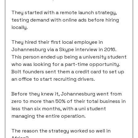
They started with a remote launch strategy,
testing demand with online ads before hiring
locally.
They hired their first local employee in
Johannesburg via a Skype interview in 2016.
This person ended up being a university student
who was looking for a part-time opportunity.
Bolt founders sent them a credit card to set up
an office to start recruiting drivers.
Before they knew it, Johannesburg went from
zero to more than 50% of their total business in
less than six months, with a uni student
managing the entire operation.
The reason the strategy worked so well in