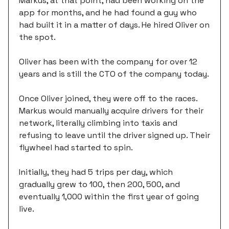
Markus, at that point, had been working on the
app for months, and he had found a guy who
had built it in a matter of days. He hired Oliver on
the spot.
Oliver has been with the company for over 12
years and is still the CTO of the company today.
Once Oliver joined, they were off to the races.
Markus would manually acquire drivers for their
network, literally climbing into taxis and
refusing to leave until the driver signed up. Their
flywheel had started to spin.
Initially, they had 5 trips per day, which
gradually grew to 100, then 200, 500, and
eventually 1,000 within the first year of going
live.