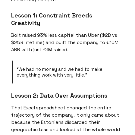
Lesson 1: Constraint Breeds
Creativity
Bolt raised 93% less capital than Uber ($2B vs
$25B lifetime) and built the company to €10M
ARR with just €1M raised.
“We had no money and we had to make
everything work with very little.”
Lesson 2: Data Over Assumptions
That Excel spreadsheet changed the entire
trajectory of the company. It only came about
because the Estonians discarded their
geographic bias and looked at the whole world