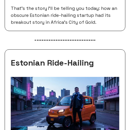
That's the story I'll be telling you today: how an
obscure Estonian ride-hailing startup had its
breakout story in Africa’s City of Gold.
Estonian Ride-Hailing