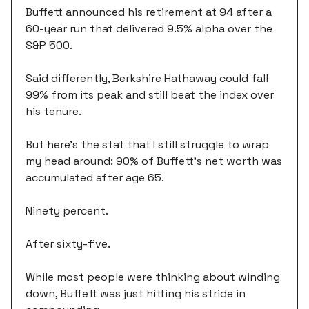
Buffett announced his retirement at 94 after a
60-year run that delivered 9.5% alpha over the
S&P 500.
Said differently, Berkshire Hathaway could fall
99% from its peak and still beat the index over
his tenure.
But here's the stat that I still struggle to wrap
my head around: 90% of Buffett's net worth was
accumulated after age 65.
Ninety percent.
After sixty-five.
While most people were thinking about winding
down, Buffett was just hitting his stride in