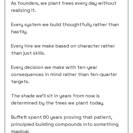
As founders, we plant trees every day without
realizing it.
Every system we build thoughtfully rather than
hastily.
Every hire we make based on character rather
than just skills.
Every decision we make with ten-year
consequences in mind rather than ten-quarter
targets.
The shade we'll sit in years from now is
determined by the trees we plant today.
Buffett spent 60 years proving that patient,
principled building compounds into something
magical.