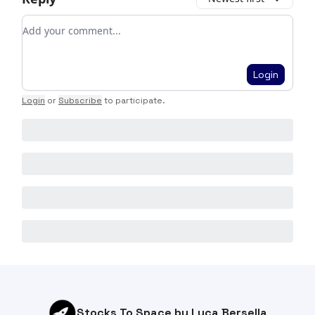
Add your comment
Login
Login
or
Subscribe
to participate
.
Stocks To Space by Luca Bersella