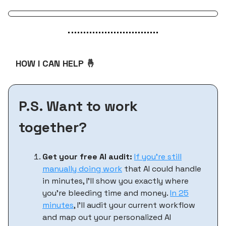
HOW I CAN HELP 🤞
P.S. Want to work
together?
Get your free AI audit:
If you’re still
manually doing work
that AI could handle
in minutes, I'll show you exactly where
you're bleeding time and money.
In 25
minutes
, I'll audit your current workflow
and map out your personalized AI