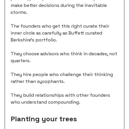
make better decisions during the inevitable
storms.
The founders who get this right curate their
inner circle as carefully as Buffett curated
Berkshire's portfolio.
They choose advisors who think in decades, not
quarters.
They hire people who challenge their thinking
rather than sycophants.
They build relationships with other founders
who understand compounding.
Planting your trees