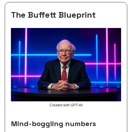
The Buffett Blueprint
Created with GPT-4o
Mind-boggling numbers