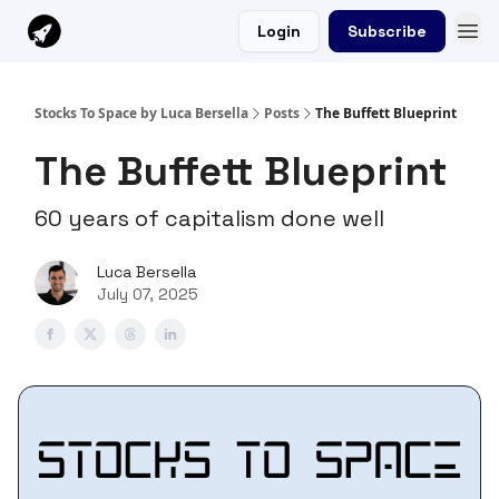
Login
Subscribe
Stocks To Space by Luca Bersella
Posts
The Buffett Blueprint
The Buffett Blueprint
60 years of capitalism done well
Luca Bersella
July 07, 2025