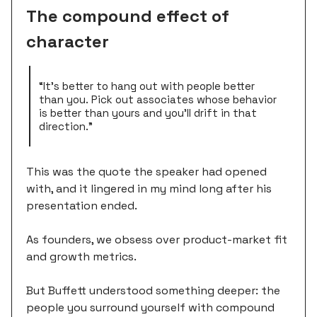
The compound effect of
character
“It's better to hang out with people better
than you. Pick out associates whose behavior
is better than yours and you'll drift in that
direction.”
This was the quote the speaker had opened
with, and it lingered in my mind long after his
presentation ended.
As founders, we obsess over product-market fit
and growth metrics.
But Buffett understood something deeper: the
people you surround yourself with compound