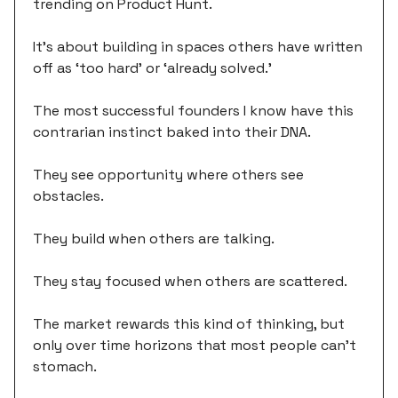
trending on Product Hunt.
It's about building in spaces others have written
off as ‘too hard’ or ‘already solved.’
The most successful founders I know have this
contrarian instinct baked into their DNA.
They see opportunity where others see
obstacles.
They build when others are talking.
They stay focused when others are scattered.
The market rewards this kind of thinking, but
only over time horizons that most people can't
stomach.