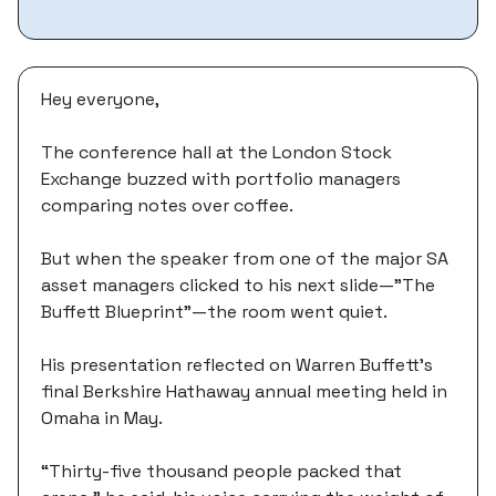
Hey everyone,
The conference hall at the London Stock
Exchange buzzed with portfolio managers
comparing notes over coffee.
But when the speaker from one of the major SA
asset managers clicked to his next slide—"The
Buffett Blueprint"—the room went quiet.
His presentation reflected on Warren Buffett's
final Berkshire Hathaway annual meeting held in
Omaha in May.
“Thirty-five thousand people packed that