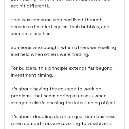
act hit differently.
Here was someone who had lived through
decades of market cycles, tech bubbles, and
economic crashes.
Someone who bought when others were selling
and held when others were trading.
For builders, this principle extends far beyond
investment timing.
It's about having the courage to work on
problems that seem boring or unsexy when
everyone else is chasing the latest shiny object.
It's about doubling down on your core business
when competitors are pivoting to whatever's