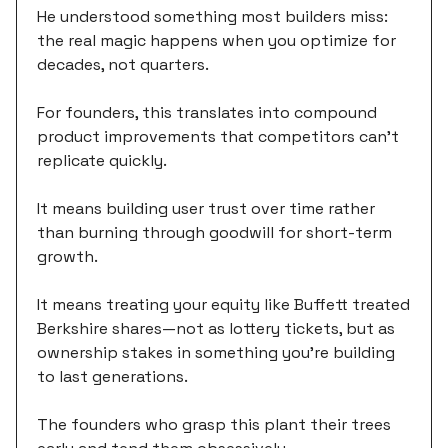
He understood something most builders miss:
the real magic happens when you optimize for
decades, not quarters.
For founders, this translates into compound
product improvements that competitors can't
replicate quickly.
It means building user trust over time rather
than burning through goodwill for short-term
growth.
It means treating your equity like Buffett treated
Berkshire shares—not as lottery tickets, but as
ownership stakes in something you're building
to last generations.
The founders who grasp this plant their trees