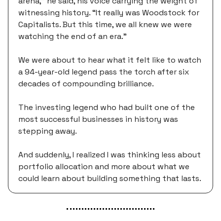
arena,” he said, his voice carrying the weight of
witnessing history. “It really was Woodstock for
Capitalists. But this time, we all knew we were
watching the end of an era.”
We were about to hear what it felt like to watch
a 94-year-old legend pass the torch after six
decades of compounding brilliance.
The investing legend who had built one of the
most successful businesses in history was
stepping away.
And suddenly, I realized I was thinking less about
portfolio allocation and more about what we
could learn about building something that lasts.