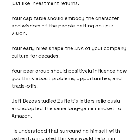
just like investment returns.
Your cap table should embody the character
and wisdom of the people betting on your
vision.
Your early hires shape the DNA of your company
culture for decades.
Your peer group should positively influence how
you think about problems, opportunities, and
trade-offs.
Jeff Bezos studied Buffett's letters religiously
and adopted the same long-game mindset for
Amazon.
He understood that surrounding himself with
patient, principled thinkers would help him