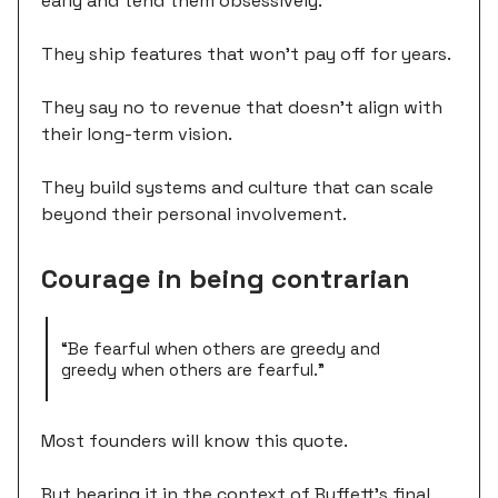
early and tend them obsessively.
They ship features that won't pay off for years.
They say no to revenue that doesn't align with
their long-term vision.
They build systems and culture that can scale
beyond their personal involvement.
Courage in being contrarian
“Be fearful when others are greedy and
greedy when others are fearful.”
Most founders will know this quote.
But hearing it in the context of Buffett's final