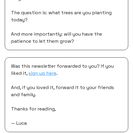
The question is: what trees are you planting
today?
And more importantly: will you have the
patience to let them grow?
Was this newsletter forwarded to you? If you
liked it,
sign up here
.
And, if you loved it, forward it to your friends
and family.
Thanks for reading,
— Luca