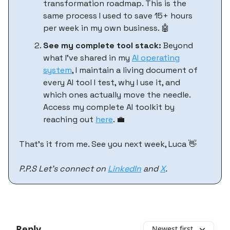
transformation roadmap. This is the
same process I used to save 15+ hours
per week in my own business. 🤖
See my complete tool stack:
Beyond
what I've shared in my
AI operating
system
, I maintain a living document of
every AI tool I test, why I use it, and
which ones actually move the needle.
Access my complete AI toolkit by
reaching out
here
. 💼
That’s it from me. See you next week, Luca 👋
P.P.S Let’s connect on
LinkedIn
and
X
.
Reply
Newest first