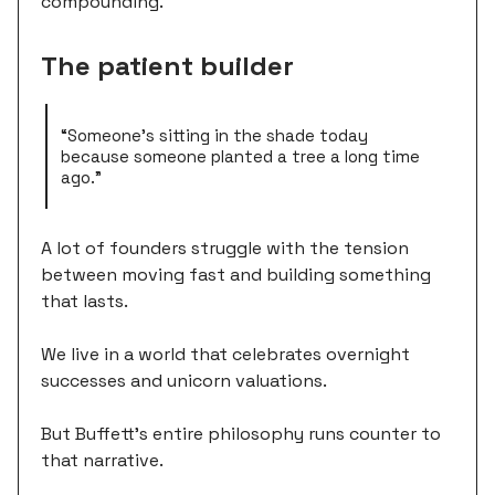
compounding.
The patient builder
“Someone's sitting in the shade today
because someone planted a tree a long time
ago.”
A lot of founders struggle with the tension
between moving fast and building something
that lasts.
We live in a world that celebrates overnight
successes and unicorn valuations.
But Buffett's entire philosophy runs counter to
that narrative.