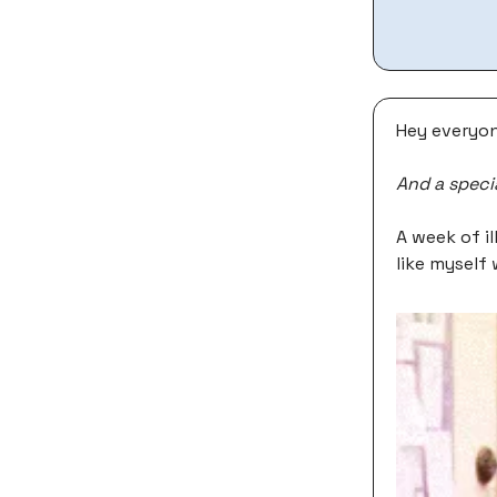
Hey everyon
And a speci
A week of il
like myself