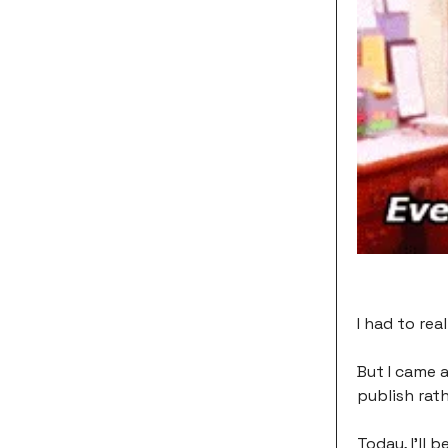
I had to rea
But I came 
publish rath
Today, I'll 