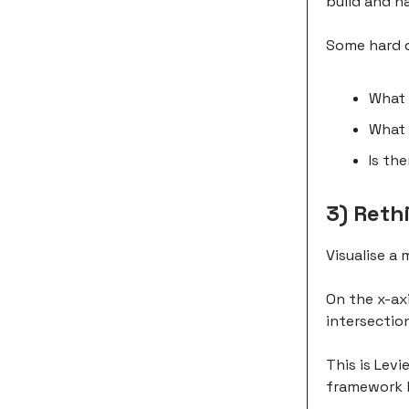
build and h
Some hard q
What 
What 
Is th
3) Reth
Visualise a 
On the x-axi
intersection
This is Levi
framework b