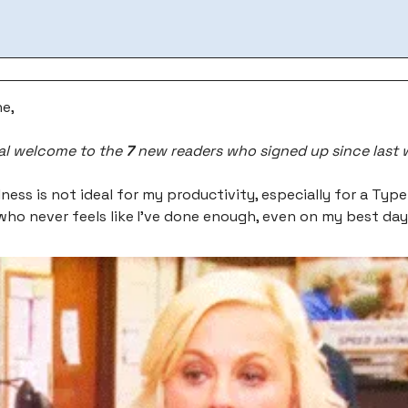
e,
al welcome to the
7
new readers who signed up since last 
lness is not ideal for my productivity, especially for a Typ
 who never feels like I’ve done enough, even on my best da