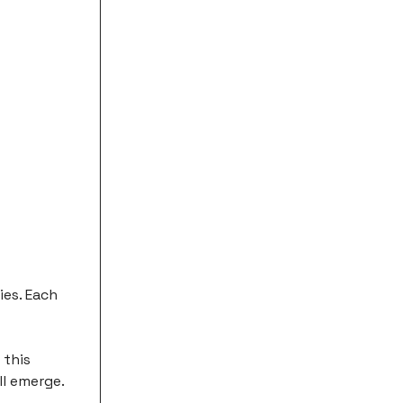
ies. Each
 this
ll emerge.