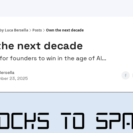
by Luca Bersella
Posts
Own the next decade
the next decade
for founders to win in the age of AI...
Bersella
ber 23, 2025