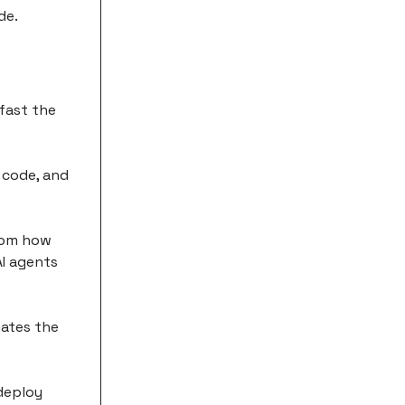
de.
fast the
 code, and
from how
AI agents
nates the
 deploy