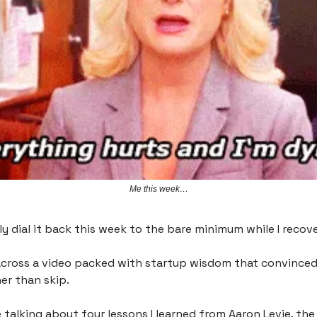
Me this week…
lly dial it back this week to the bare minimum while I recov
across a video packed with startup wisdom that convince
er than skip.
be talking about four lessons I learned from Aaron Levie, th