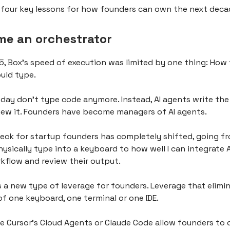
s four key lessons for how founders can own the next deca
me an orchestrator
5, Box’s speed of execution was limited by one thing: How 
uld type.
day don't type code anymore. Instead, AI agents write the
ew it. Founders have become managers of AI agents.
eck for startup founders has completely shifted, going 
hysically type into a keyboard to how well I can integrate 
kflow and review their output.
s a new type of leverage for founders. Leverage that elimi
of one keyboard, one terminal or one IDE.
ke Cursor’s Cloud Agents or Claude Code allow founders to