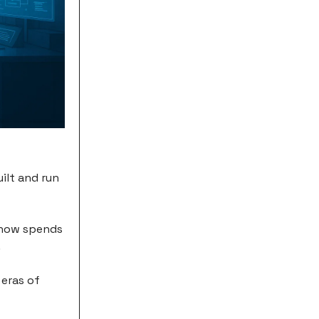
ilt and run
 now spends
.
 eras of