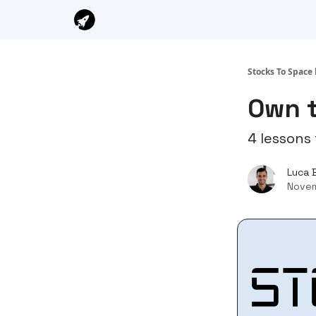
Stocks To Space 
Own 
4 lessons 
Luca 
Novem