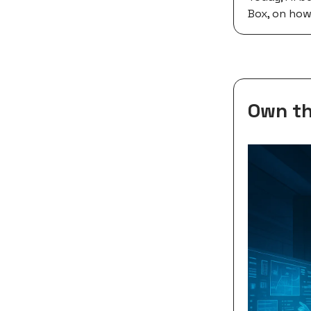
Box, on how
Own th