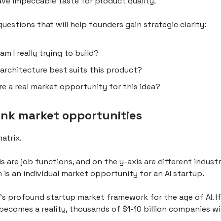
ave impeccable taste for product quality.
uestions that will help founders gain strategic clarity:
am I really trying to build?
architecture best suits this product?
ere a real market opportunity for this idea?
ink market opportunities
matrix.
s are job functions, and on the y-axis are different industr
 is an individual market opportunity for an AI startup.
e's profound startup market framework for the age of AI. If
ecomes a reality, thousands of $1-10 billion companies wi