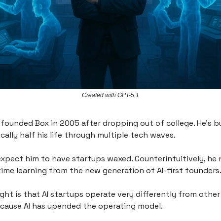
Created with GPT-5.1
 founded Box in 2005 after dropping out of college. He’s bu
cally half his life through multiple tech waves.
xpect him to have startups waxed. Counterintuitively, he
time learning from the new generation of AI-first founders
ight is that AI startups operate very differently from other
cause AI has upended the operating model.