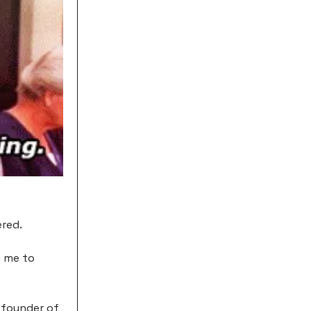
ered.
d me to
e founder of