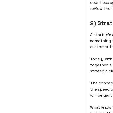
countless a
review thei
2) Stra
A startup's
something t
customer f
Today, with
together is
strategic cl
The concept
the speed of
will be gar
What leads 