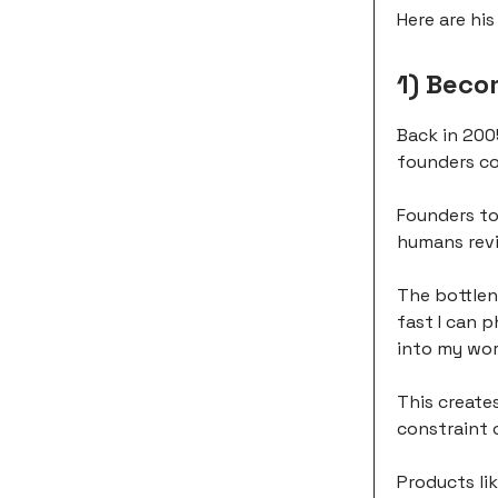
Here are hi
1) Beco
Back in 200
founders co
Founders to
humans revi
The bottlen
fast I can p
into my wor
This create
constraint 
Products li