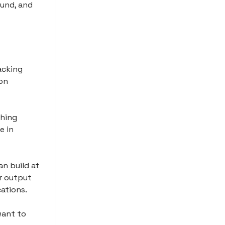
ound, and
acking
 on
thing
e in
an build at
ir output
cations.
want to