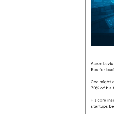
Aaron Levie
Box for basi
One might e
70% of his 
His core ins
startups be