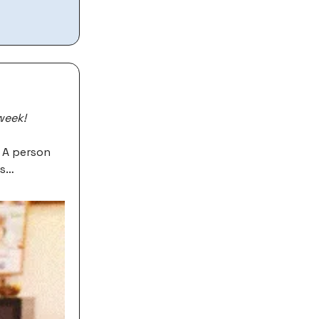
week!
e A person
ys…