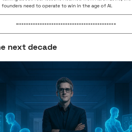
 founders need to operate to win in the age of AI.
e next decade