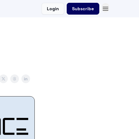
Login
Subscribe