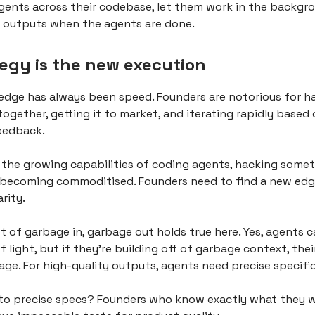
gents across their codebase, let them work in the backgr
r outputs when the agents are done.
tegy is the new execution
 edge has always been speed. Founders are notorious for h
ogether, getting it to market, and iterating rapidly based
eedback.
 the growing capabilities of coding agents, hacking some
 becoming commoditised. Founders need to find a new edg
arity.
 of garbage in, garbage out holds true here. Yes, agents c
 light, but if they're building off of garbage context, the
bage. For high-quality outputs, agents need precise specifi
to precise specs? Founders who know exactly what they 