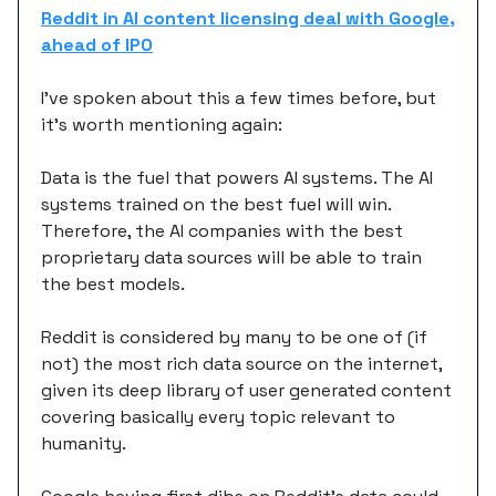
Reddit in AI content licensing deal with Google,
ahead of IPO
I’ve spoken about this a few times before, but
it’s worth mentioning again:
Data is the fuel that powers AI systems. The AI
systems trained on the best fuel will win.
Therefore, the AI companies with the best
proprietary data sources will be able to train
the best models.
Reddit is considered by many to be one of (if
not) the most rich data source on the internet,
given its deep library of user generated content
covering basically every topic relevant to
humanity.