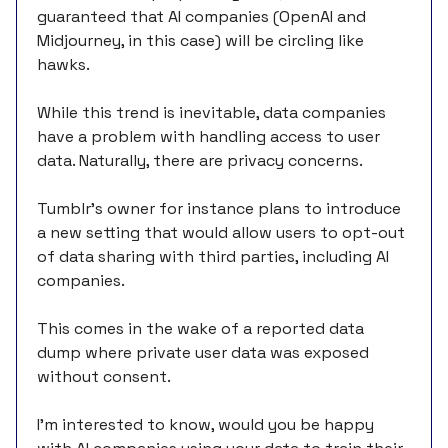
guaranteed that AI companies (OpenAI and
Midjourney, in this case) will be circling like
hawks.
While this trend is inevitable, data companies
have a problem with handling access to user
data. Naturally, there are privacy concerns.
Tumblr’s owner for instance plans to introduce
a new setting that would allow users to opt-out
of data sharing with third parties, including AI
companies.
This comes in the wake of a reported data
dump where private user data was exposed
without consent.
I’m interested to know, would you be happy