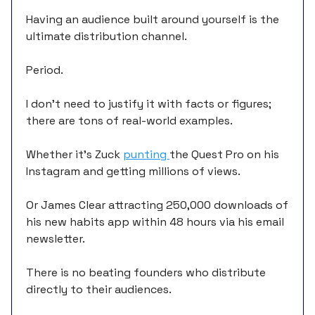
Having an audience built around yourself is the
ultimate distribution channel.
Period.
I don’t need to justify it with facts or figures;
there are tons of real-world examples.
Whether it’s Zuck
punting
the Quest Pro on his
Instagram and getting millions of views.
Or James Clear attracting 250,000 downloads of
his new habits app within 48 hours via his email
newsletter.
There is no beating founders who distribute
directly to their audiences.