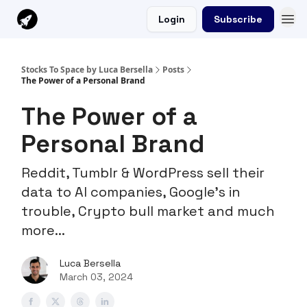
Login
Subscribe
Stocks To Space by Luca Bersella
Posts
The Power of a Personal Brand
The Power of a
Personal Brand
Reddit, Tumblr & WordPress sell their
data to AI companies, Google's in
trouble, Crypto bull market and much
more...
Luca Bersella
March 03, 2024