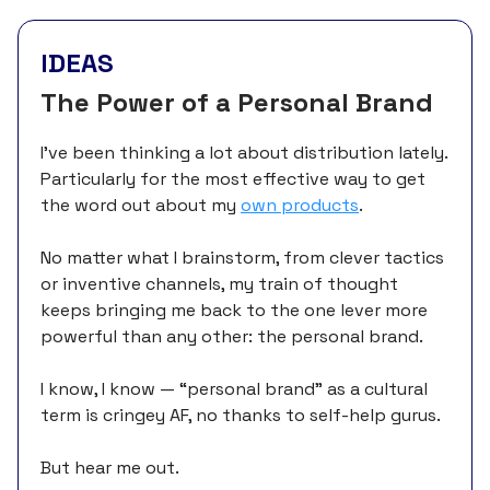
IDEAS
The Power of a Personal Brand
I’ve been thinking a lot about distribution lately.
Particularly for the most effective way to get
the word out about my
own products
.
No matter what I brainstorm, from clever tactics
or inventive channels, my train of thought
keeps bringing me back to the one lever more
powerful than any other: the personal brand.
I know, I know — “personal brand” as a cultural
term is cringey AF, no thanks to self-help gurus.
But hear me out.