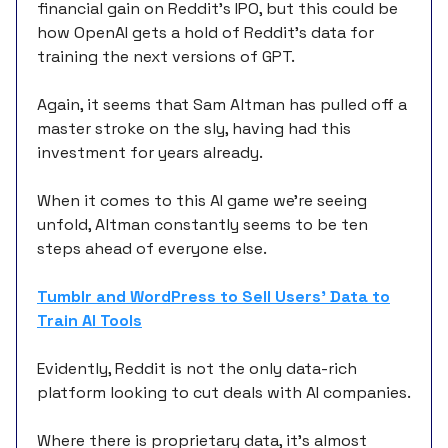
financial gain on Reddit’s IPO, but this could be
how OpenAI gets a hold of Reddit’s data for
training the next versions of GPT.
Again, it seems that Sam Altman has pulled off a
master stroke on the sly, having had this
investment for years already.
When it comes to this AI game we’re seeing
unfold, Altman constantly seems to be ten
steps ahead of everyone else.
Tumblr and WordPress to Sell Users’ Data to
Train AI Tools
Evidently, Reddit is not the only data-rich
platform looking to cut deals with AI companies.
Where there is proprietary data, it’s almost