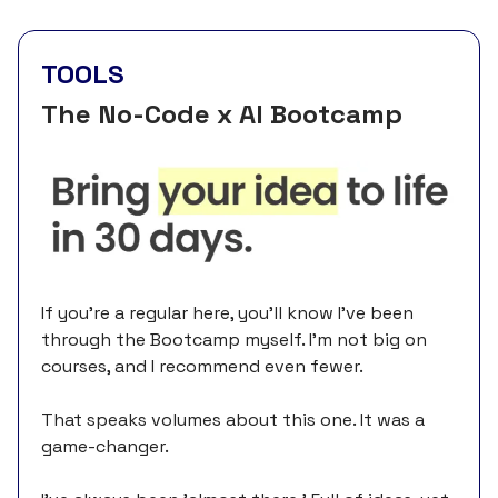
TOOLS
The No-Code x AI Bootcamp
If you're a regular here, you’ll know I’ve been
through the Bootcamp myself. I'm not big on
courses, and I recommend even fewer.
That speaks volumes about this one. It was a
game-changer.