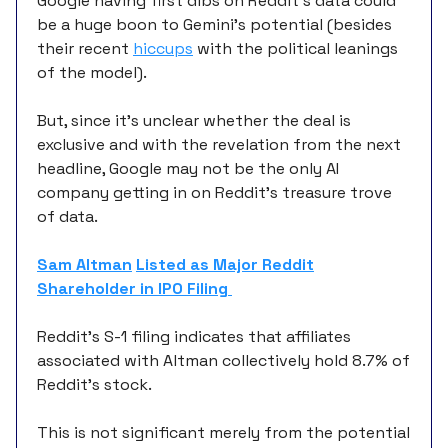
Google having first dibs on Reddit’s data could
be a huge boon to Gemini’s potential (besides
their recent
hiccups
with the political leanings
of the model).
But, since it’s unclear whether the deal is
exclusive and with the revelation from the next
headline, Google may not be the only AI
company getting in on Reddit’s treasure trove
of data.
Sam Altman
Listed as Major Reddit
Shareholder in IPO Filing
Reddit’s S-1 filing indicates that affiliates
associated with Altman collectively hold 8.7% of
Reddit’s stock.
This is not significant merely from the potential