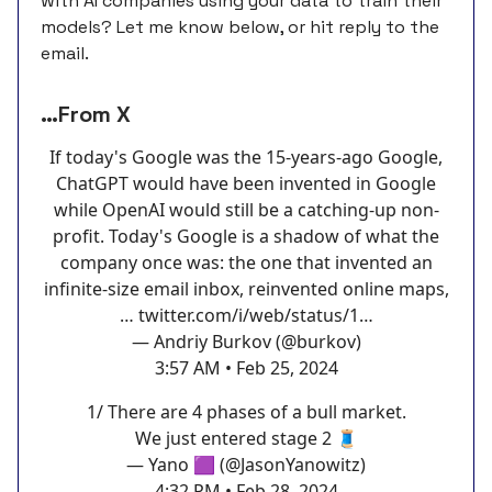
with AI companies using your data to train their
models? Let me know below, or hit reply to the
email.
…From X
If today's Google was the 15-years-ago Google,
ChatGPT would have been invented in Google
while OpenAI would still be a catching-up non-
profit. Today's Google is a shadow of what the
company once was: the one that invented an
infinite-size email inbox, reinvented online maps,
…
twitter.com/i/web/status/1…
— Andriy Burkov (@burkov)
3:57 AM • Feb 25, 2024
1/ There are 4 phases of a bull market.
We just entered stage 2 🧵
— Yano 🟪 (@JasonYanowitz)
4:32 PM • Feb 28, 2024