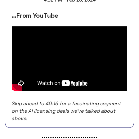
…From YouTube
Skip ahead to 40:16 for a fascinating segment
on the AI licensing deals we’ve talked about
above.