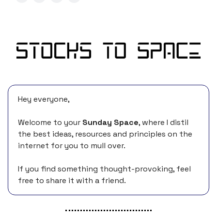
Hey everyone,
Welcome to your
Sunday Space
, where I distil
the best ideas, resources and principles on the
internet for you to mull over.
If you find something thought-provoking, feel
free to share it with a friend.