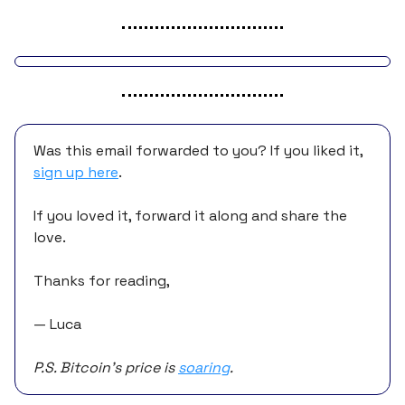
Was this email forwarded to you? If you liked it,
sign up here
.
If you loved it, forward it along and share the
love.
Thanks for reading,
— Luca
P.S. Bitcoin’s price is
soaring
.