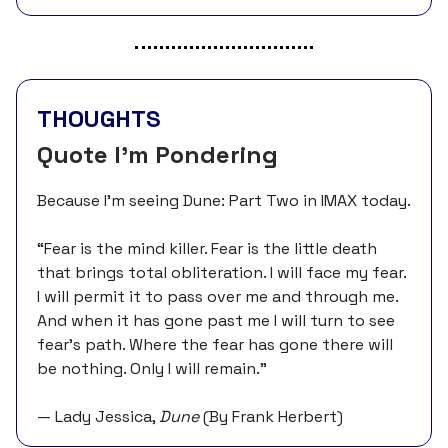
THOUGHTS
Quote I’m Pondering
Because I’m seeing Dune: Part Two in IMAX today.
“Fear is the mind killer. Fear is the little death
that brings total obliteration. I will face my fear.
I will permit it to pass over me and through me.
And when it has gone past me I will turn to see
fear’s path. Where the fear has gone there will
be nothing. Only I will remain.”
— Lady Jessica,
Dune
(By Frank Herbert)