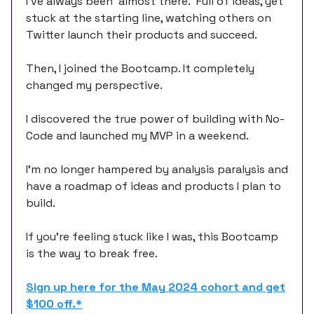
I’ve always been 'almost there.’ Full of ideas, yet
stuck at the starting line, watching others on
Twitter launch their products and succeed.
Then, I joined the Bootcamp. It completely
changed my perspective.
I discovered the true power of building with No-
Code and launched my MVP in a weekend.
I’m no longer hampered by analysis paralysis and
have a roadmap of ideas and products I plan to
build.
If you’re feeling stuck like I was, this Bootcamp
is the way to break free.
Sign up here for the May 2024 cohort and get
$100 off.*