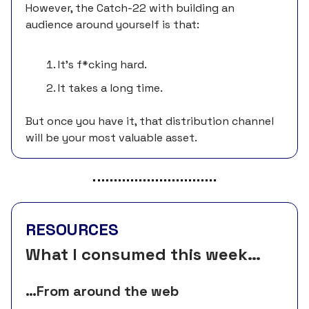
However, the Catch-22 with building an
audience around yourself is that:
It’s f*cking hard.
It takes a long time.
But once you have it, that distribution channel
will be your most valuable asset.
RESOURCES
What I consumed this week…
…From around the web