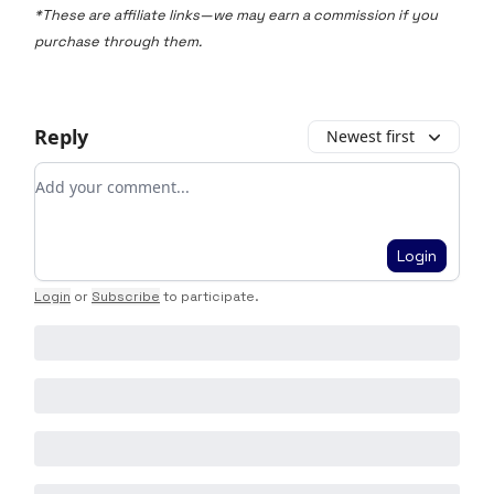
*These are affiliate links—we may earn a commission if you
purchase through them.
Reply
Newest first
Add your comment
Login
Login
or
Subscribe
to participate
.