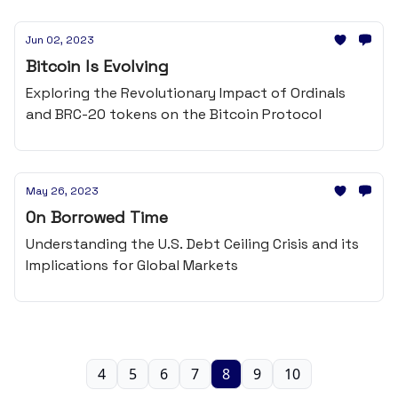
Jun 02, 2023
Bitcoin Is Evolving
Exploring the Revolutionary Impact of Ordinals
and BRC-20 tokens on the Bitcoin Protocol
May 26, 2023
On Borrowed Time
Understanding the U.S. Debt Ceiling Crisis and its
Implications for Global Markets
4
5
6
7
8
9
10