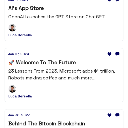
AI's App Store
OpenAI Launches the GPT Store on ChatGPT...
Luca Bersella
Jan 07, 2024
🚀 Welcome To The Future
23 Lessons From 2023, Microsoft adds $1 trillion,
Robots making coffee and much more...
Luca Bersella
Jun 30, 2023
Behind The Bitcoin Blockchain