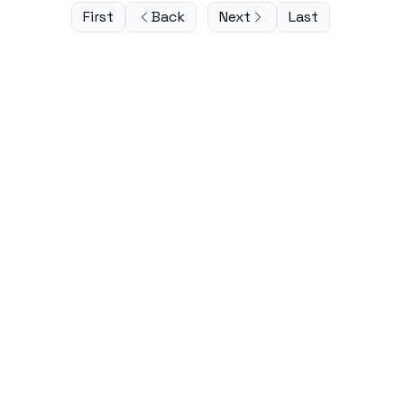
First
Back
Next
Last