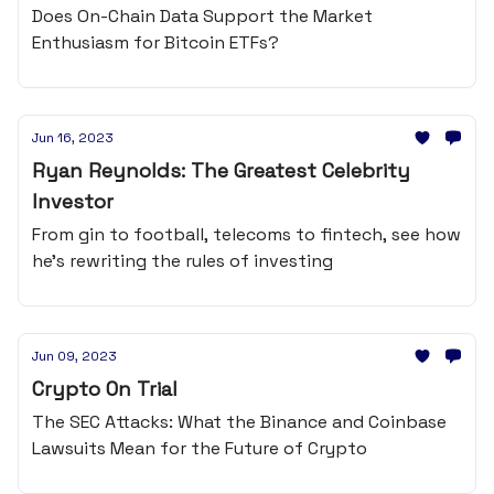
Does On-Chain Data Support the Market
Enthusiasm for Bitcoin ETFs?
Jun 16, 2023
Ryan Reynolds: The Greatest Celebrity
Investor
From gin to football, telecoms to fintech, see how
he's rewriting the rules of investing
Jun 09, 2023
Crypto On Trial
The SEC Attacks: What the Binance and Coinbase
Lawsuits Mean for the Future of Crypto