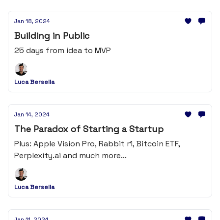
Jan 18, 2024
Building in Public
25 days from idea to MVP
Luca Bersella
Jan 14, 2024
The Paradox of Starting a Startup
Plus: Apple Vision Pro, Rabbit r1, Bitcoin ETF,
Perplexity.ai and much more...
Luca Bersella
Jan 11, 2024