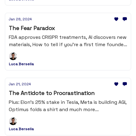
Jan 28, 2024
The Fear Paradox
FDA approves CRISPR treatments, AI discovers new
materials, How to tell if you're a first time founder
and much more...
Luca Bersella
Jan 21, 2024
The Antidote to Procrastination
Plus: Elon's 25% stake in Tesla, Meta is building AGI,
Optimus folds a shirt and much more...
Luca Bersella