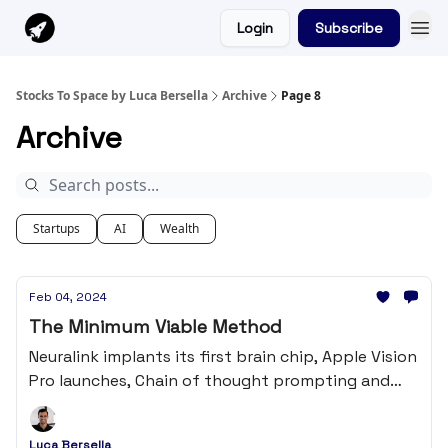
Login
Subscribe
Stocks To Space by Luca Bersella
Archive
Page 8
Archive
Startups
AI
Wealth
Feb 04, 2024
The Minimum Viable Method
Neuralink implants its first brain chip, Apple Vision
Pro launches, Chain of thought prompting and
much more...
Luca Bersella